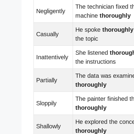
The technician fixed t
Negligently
machine
thoroughly
He spoke
thoroughly
Casually
the topic
She listened
thoroug
Inattentively
the instructions
The data was examin
Partially
thoroughly
The painter finished t
Sloppily
thoroughly
He explored the conc
Shallowly
thoroughly