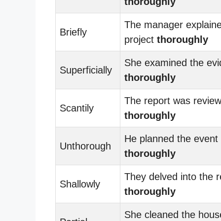
thoroughly
The manager explaine
Briefly
project
thoroughly
She examined the ev
Superficially
thoroughly
The report was revie
Scantily
thoroughly
He planned the event
Unthorough
thoroughly
They delved into the 
Shallowly
thoroughly
She cleaned the hous