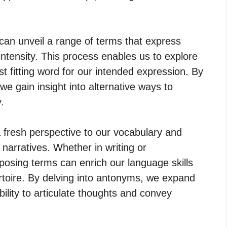
can unveil a range of terms that express
intensity. This process enables us to explore
 fitting word for our intended expression. By
we gain insight into alternative ways to
.
 fresh perspective to our vocabulary and
 narratives. Whether in writing or
osing terms can enrich our language skills
toire. By delving into antonyms, we expand
bility to articulate thoughts and convey