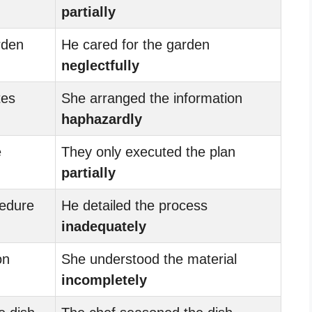
partially
rden
He cared for the garden
neglectfully
tes
She arranged the information
haphazardly
e
They only executed the plan
partially
cedure
He detailed the process
inadequately
on
She understood the material
incompletely