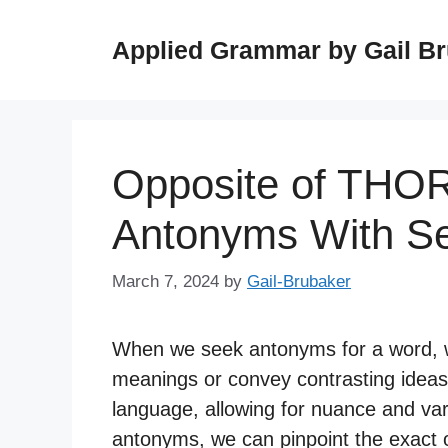
Skip
to
Applied Grammar by Gail B
content
Opposite of TH
Antonyms With S
March 7, 2024
by
Gail-Brubaker
When we seek antonyms for a word, we
meanings or convey contrasting ideas
language, allowing for nuance and var
antonyms, we can pinpoint the exact o