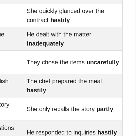
She quickly glanced over the
contract
hastily
ue
He dealt with the matter
inadequately
They chose the items
uncarefully
ish
The chef prepared the meal
hastily
tory
She only recalls the story
partly
tions
He responded to inquiries
hastily