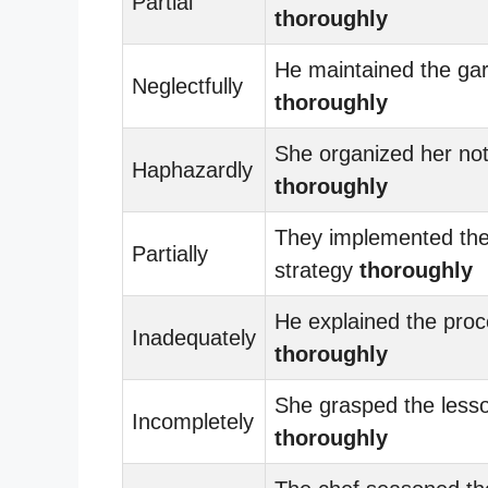
Partial
thoroughly
He maintained the ga
Neglectfully
thoroughly
She organized her no
Haphazardly
thoroughly
They implemented th
Partially
strategy
thoroughly
He explained the pro
Inadequately
thoroughly
She grasped the less
Incompletely
thoroughly