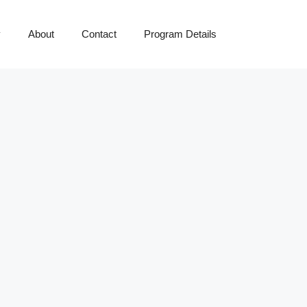
y
About
Contact
Program Details