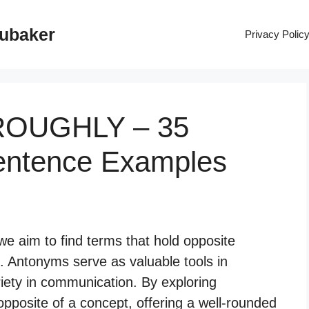
rubaker
Privacy Polic
OROUGHLY – 35
entence Examples
 aim to find terms that hold opposite
. Antonyms serve as valuable tools in
iety in communication. By exploring
pposite of a concept, offering a well-rounded