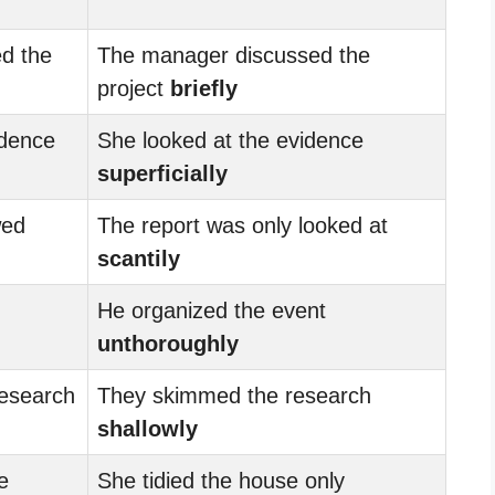
d the
The manager discussed the
project
briefly
idence
She looked at the evidence
superficially
wed
The report was only looked at
scantily
He organized the event
unthoroughly
research
They skimmed the research
shallowly
e
She tidied the house only