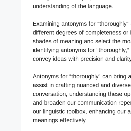
understanding of the language.
Examining antonyms for “thoroughly” 
different degrees of completeness or 
shades of meaning and select the most
identifying antonyms for “thoroughly,” 
convey ideas with precision and clarity
Antonyms for “thoroughly” can bring a
assist in crafting nuanced and diverse
conversation, understanding these opp
and broaden our communication reper
our linguistic toolbox, enhancing our a
meanings effectively.