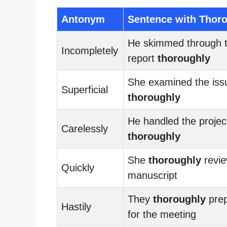
Antonym
Sentence with Thor
He skimmed through 
Incompletely
report
thoroughly
She examined the iss
Superficial
thoroughly
He handled the projec
Carelessly
thoroughly
She
thoroughly
revie
Quickly
manuscript
They
thoroughly
pre
Hastily
for the meeting