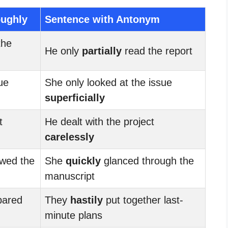
oughly
Sentence with Antonym
the
He only
partially
read the report
ue
She only looked at the issue
superficially
t
He dealt with the project
carelessly
wed the
She
quickly
glanced through the
manuscript
pared
They
hastily
put together last-
minute plans