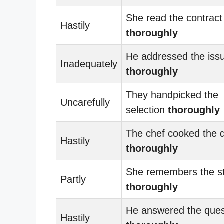
She read the contract
Hastily
thoroughly
He addressed the iss
Inadequately
thoroughly
They handpicked the
Uncarefully
selection
thoroughly
The chef cooked the d
Hastily
thoroughly
She remembers the s
Partly
thoroughly
He answered the ques
Hastily