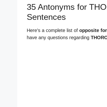
35 Antonyms for T
Sentences
Here’s a complete list of
opposite fo
have any questions regarding
THORO