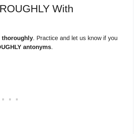
HOROUGHLY With
r thoroughly
. Practice and let us know if you
UGHLY antonyms
.