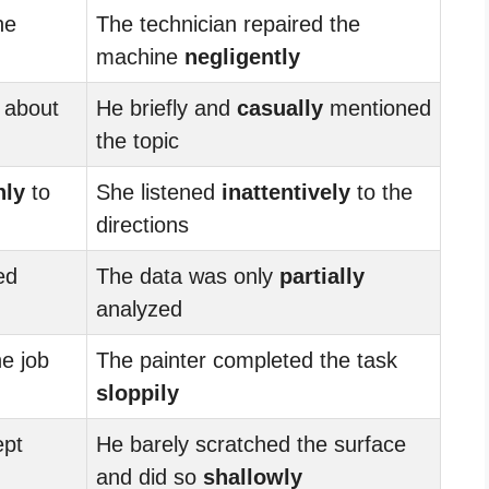
he
The technician repaired the
machine
negligently
about
He briefly and
casually
mentioned
the topic
hly
to
She listened
inattentively
to the
directions
ed
The data was only
partially
analyzed
he job
The painter completed the task
sloppily
ept
He barely scratched the surface
and did so
shallowly