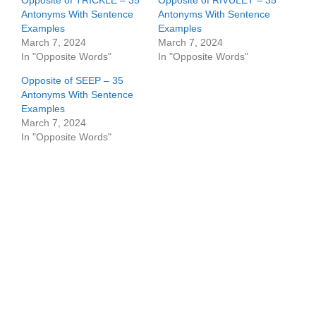
Opposite of TRICKLE – 35
Opposite of RIVULET – 35
Antonyms With Sentence
Antonyms With Sentence
Examples
Examples
March 7, 2024
March 7, 2024
In "Opposite Words"
In "Opposite Words"
Opposite of SEEP – 35
Antonyms With Sentence
Examples
March 7, 2024
In "Opposite Words"