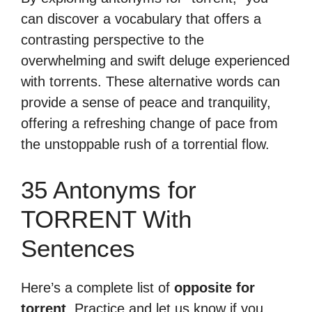
can discover a vocabulary that offers a
contrasting perspective to the
overwhelming and swift deluge experienced
with torrents. These alternative words can
provide a sense of peace and tranquility,
offering a refreshing change of pace from
the unstoppable rush of a torrential flow.
35 Antonyms for
TORRENT With
Sentences
Here’s a complete list of
opposite for
torrent
. Practice and let us know if you