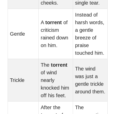
cheeks.
single tear.
Instead of
A
torrent
of
harsh words,
criticism
a gentle
Gentle
rained down
breeze of
on him.
praise
touched him.
The
torrent
The wind
of wind
was just a
Trickle
nearly
gentle trickle
knocked him
around them.
off his feet.
After the
The