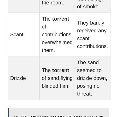
the room.
of smoke.
The
torrent
They barely
of
received any
Scant
contributions
scant
overwhelmed
contributions.
them.
The sand
The
torrent
seemed to
Drizzle
of sand flying
drizzle down,
blinded him.
posing no
threat.