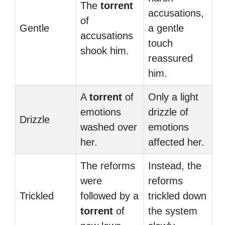
The
torrent
accusations,
of
Gentle
a gentle
accusations
touch
shook him.
reassured
him.
A
torrent
of
Only a light
emotions
drizzle of
Drizzle
washed over
emotions
her.
affected her.
The reforms
Instead, the
were
reforms
Trickled
followed by a
trickled down
torrent
of
the system