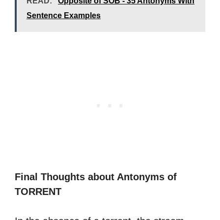
READ:
Opposite of SOB - 35 Antonyms With
Sentence Examples
Final Thoughts about Antonyms of
TORRENT