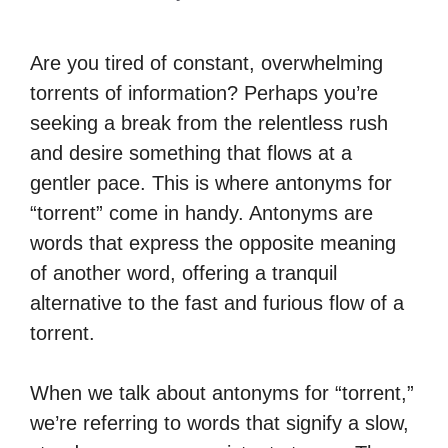
Are you tired of constant, overwhelming
torrents of information? Perhaps you’re
seeking a break from the relentless rush
and desire something that flows at a
gentler pace. This is where antonyms for
“torrent” come in handy. Antonyms are
words that express the opposite meaning
of another word, offering a tranquil
alternative to the fast and furious flow of a
torrent.
When we talk about antonyms for “torrent,”
we’re referring to words that signify a slow,