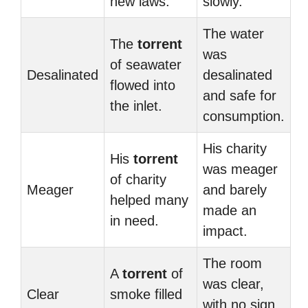
new laws.
slowly.
The water
The
torrent
was
of seawater
Desalinated
desalinated
flowed into
and safe for
the inlet.
consumption.
His charity
His
torrent
was meager
of charity
Meager
and barely
helped many
made an
in need.
impact.
The room
A
torrent
of
was clear,
Clear
smoke filled
with no sign