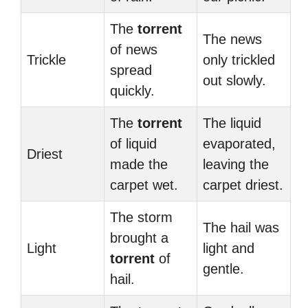
The
torrent
The news
of news
Trickle
only trickled
spread
out slowly.
quickly.
The
torrent
The liquid
of liquid
evaporated,
Driest
made the
leaving the
carpet wet.
carpet driest.
The storm
The hail was
brought a
Light
light and
torrent
of
gentle.
hail.