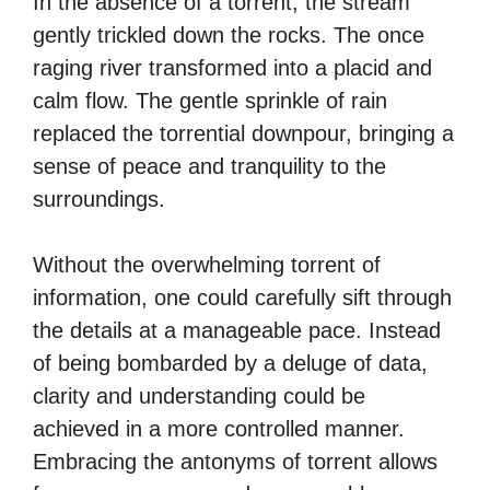
In the absence of a torrent, the stream
gently trickled down the rocks. The once
raging river transformed into a placid and
calm flow. The gentle sprinkle of rain
replaced the torrential downpour, bringing a
sense of peace and tranquility to the
surroundings.
Without the overwhelming torrent of
information, one could carefully sift through
the details at a manageable pace. Instead
of being bombarded by a deluge of data,
clarity and understanding could be
achieved in a more controlled manner.
Embracing the antonyms of torrent allows