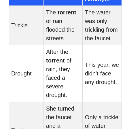
The
torrent
The water
of rain
was only
Trickle
flooded the
trickling from
streets.
the faucet.
After the
torrent
of
This year, we
rain, they
Drought
didn’t face
faced a
any drought.
severe
drought.
She turned
the faucet
Only a trickle
and a
of water