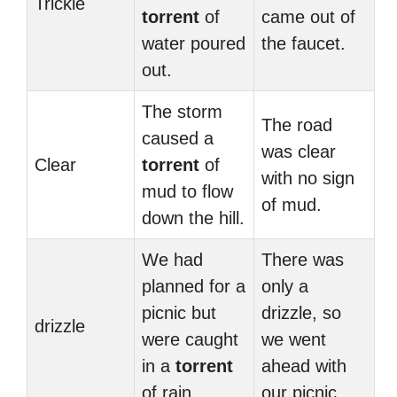
Trickle
torrent
of
came out of
water poured
the faucet.
out.
The storm
The road
caused a
was clear
Clear
torrent
of
with no sign
mud to flow
of mud.
down the hill.
We had
There was
planned for a
only a
picnic but
drizzle, so
drizzle
were caught
we went
in a
torrent
ahead with
of rain.
our picnic.