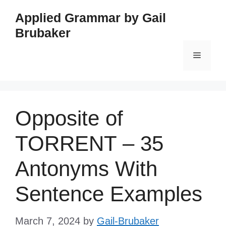
Skip
Applied Grammar by Gail
to
Brubaker
content
Menu
Opposite of
TORRENT – 35
Antonyms With
Sentence Examples
March 7, 2024
by
Gail-Brubaker