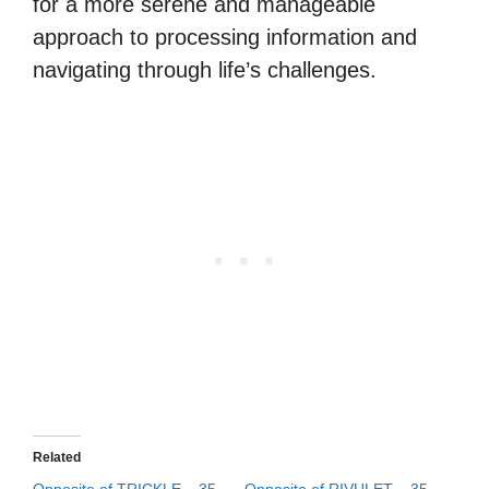
for a more serene and manageable
approach to processing information and
navigating through life’s challenges.
Related