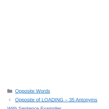
Categories
Opposite Words
Opposite of LOADING – 35 Antonyms
With Sentence Examples