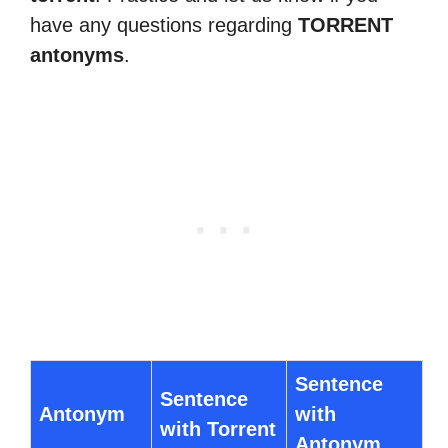
have any questions regarding
TORRENT
antonyms
.
Sentence
Sentence
Antonym
with
with Torrent
Antonym