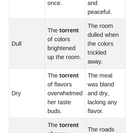
once.
and
peaceful.
The room
The
torrent
dulled when
of colors
Dull
the colors
brightened
trickled
up the room.
away.
The
torrent
The meal
of flavors
was bland
Dry
overwhelmed
and dry,
her taste
lacking any
buds.
flavor.
The
torrent
The roads