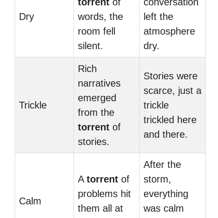
torrent
of
conversation
Dry
words, the
left the
room fell
atmosphere
silent.
dry.
Rich
Stories were
narratives
scarce, just a
emerged
Trickle
trickle
from the
trickled here
torrent
of
and there.
stories.
After the
A
torrent
of
storm,
problems hit
everything
Calm
them all at
was calm