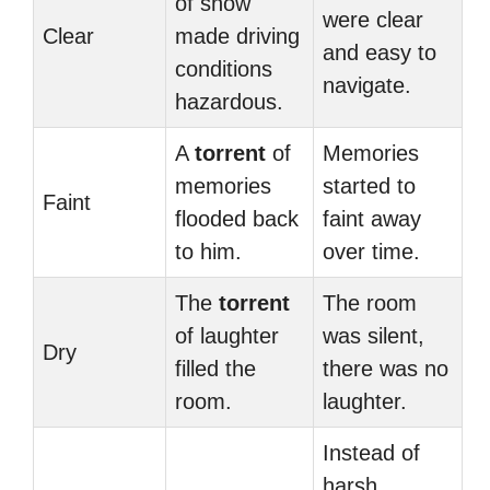
of snow
were clear
Clear
made driving
and easy to
conditions
navigate.
hazardous.
A
torrent
of
Memories
memories
started to
Faint
flooded back
faint away
to him.
over time.
The
torrent
The room
of laughter
was silent,
Dry
filled the
there was no
room.
laughter.
Instead of
harsh