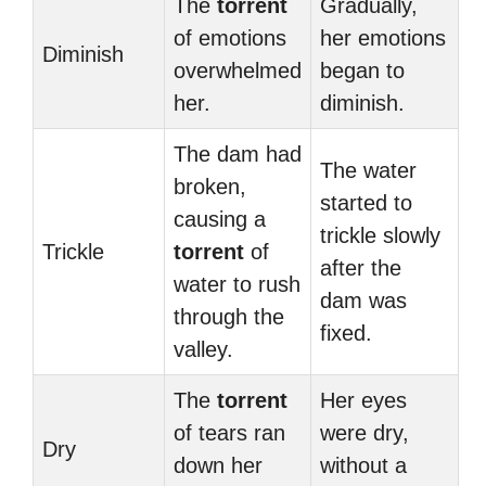
The
torrent
Gradually,
of emotions
her emotions
Diminish
overwhelmed
began to
her.
diminish.
The dam had
The water
broken,
started to
causing a
trickle slowly
Trickle
torrent
of
after the
water to rush
dam was
through the
fixed.
valley.
The
torrent
Her eyes
of tears ran
were dry,
Dry
down her
without a