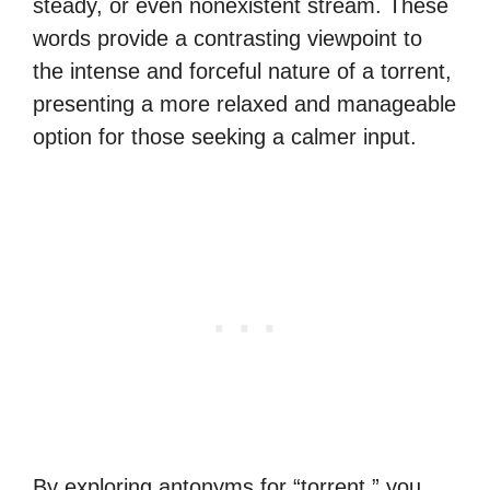
steady, or even nonexistent stream. These
words provide a contrasting viewpoint to
the intense and forceful nature of a torrent,
presenting a more relaxed and manageable
option for those seeking a calmer input.
By exploring antonyms for “torrent,” you