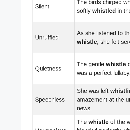
The birds chirped wh
Silent
softly
whistled
in the
As she listened to th
Unruffled
whistle
, she felt se
The gentle
whistle
o
Quietness
was a perfect lullaby
She was left
whistl
Speechless
amazement at the u
news.
The
whistle
of the 