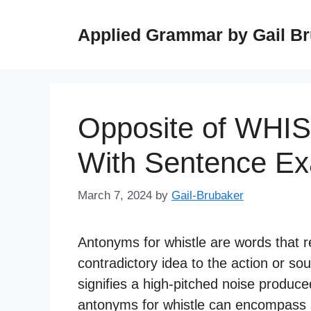
Skip
to
Applied Grammar by Gail B
content
Opposite of WHI
With Sentence E
March 7, 2024
by
Gail-Brubaker
Antonyms for whistle are words that 
contradictory idea to the action or soun
signifies a high-pitched noise produce
antonyms for whistle can encompass a