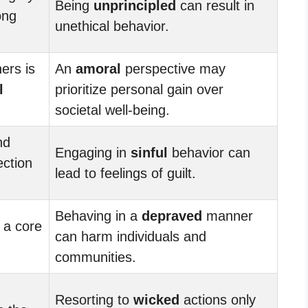
Being
unprincipled
can result in
ong
unethical behavior.
ers is
An
amoral
perspective may
l
prioritize personal gain over
societal well-being.
nd
Engaging in
sinful
behavior can
ection
lead to feelings of guilt.
Behaving in a
depraved
manner
 a core
can harm individuals and
communities.
Resorting to
wicked
actions only