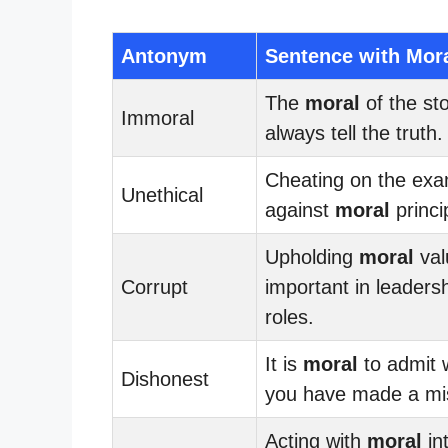
Antonym
Sentence with Mor
The
moral
of the sto
Immoral
always tell the truth.
Cheating on the ex
Unethical
against
moral
princi
Upholding
moral
val
Corrupt
important in leaders
roles.
It is
moral
to admit
Dishonest
you have made a mi
Acting with
moral
int