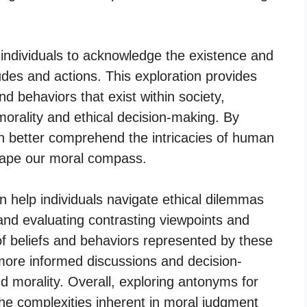
individuals to acknowledge the existence and
tudes and actions. This exploration provides
nd behaviors that exist within society,
morality and ethical decision-making. By
an better comprehend the intricacies of human
shape our moral compass.
 help individuals navigate ethical dilemmas
and evaluating contrasting viewpoints and
f beliefs and behaviors represented by these
more informed discussions and decision-
d morality. Overall, exploring antonyms for
he complexities inherent in moral judgment