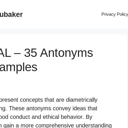
rubaker
Privacy Polic
AL – 35 Antonyms
xamples
resent concepts that are diametrically
rong. These antonyms convey ideas that
ood conduct and ethical behavior. By
an gain a more comprehensive understanding