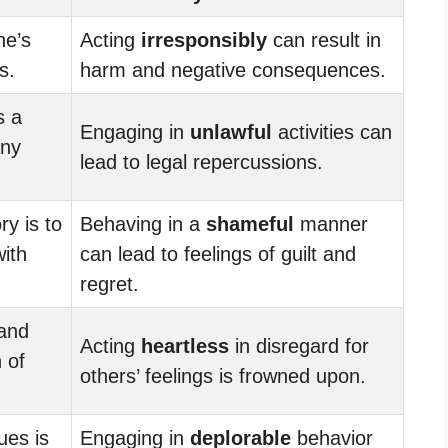
one’s
Acting
irresponsibly
can result in
s.
harm and negative consequences.
s a
Engaging in
unlawful
activities can
any
lead to legal repercussions.
ry is to
Behaving in a
shameful
manner
with
can lead to feelings of guilt and
regret.
 and
Acting
heartless
in disregard for
 of
others’ feelings is frowned upon.
ues is
Engaging in
deplorable
behavior