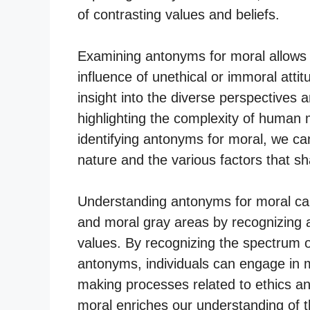
of contrasting values and beliefs.
Examining antonyms for moral allows 
influence of unethical or immoral atti
insight into the diverse perspectives a
highlighting the complexity of human 
identifying antonyms for moral, we c
nature and the various factors that 
Understanding antonyms for moral can
and moral gray areas by recognizing 
values. By recognizing the spectrum o
antonyms, individuals can engage in 
making processes related to ethics an
moral enriches our understanding of t