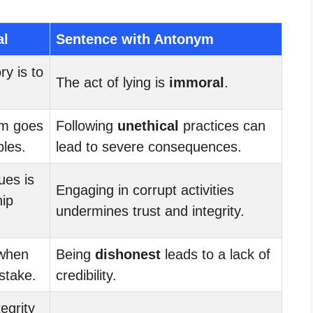
al
Sentence with Antonym
ry is to
The act of lying is
immoral
.
am goes
Following
unethical
practices can
ples.
lead to severe consequences.
ues is
Engaging in corrupt activities
hip
undermines trust and integrity.
 when
Being
dishonest
leads to a lack of
stake.
credibility.
egrity