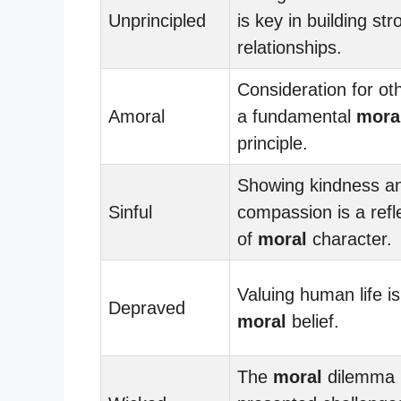
Unprincipled
is key in building str
relationships.
Consideration for oth
Amoral
a fundamental
mora
principle.
Showing kindness a
Sinful
compassion is a refl
of
moral
character.
Valuing human life is
Depraved
moral
belief.
The
moral
dilemma