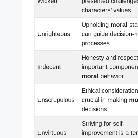
Wicked
presented challenge
characters’ values.
Upholding
moral
sta
Unrighteous
can guide decision-
processes.
Honesty and respect
Indecent
important componen
moral
behavior.
Ethical consideratio
Unscrupulous
crucial in making
mo
decisions.
Striving for self-
Unvirtuous
improvement is a te