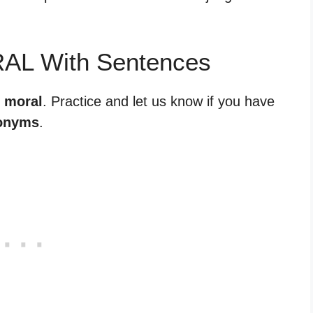
RAL With Sentences
r moral
. Practice and let us know if you have
onyms
.