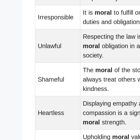
It is
moral
to fulfill 
Irresponsible
duties and obligation
Respecting the law i
Unlawful
moral
obligation in 
society.
The
moral
of the sto
Shameful
always treat others 
kindness.
Displaying empathy
Heartless
compassion is a sign
moral
strength.
Upholding
moral
val