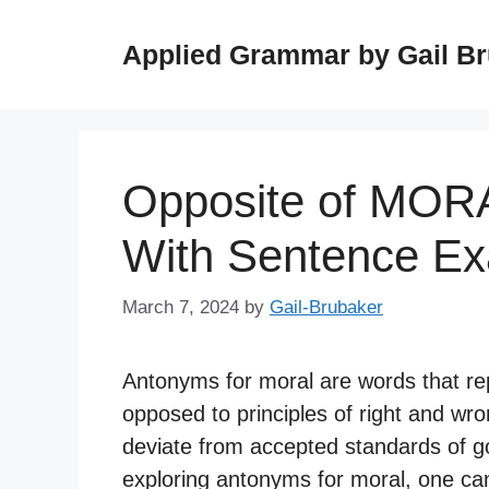
Skip
to
Applied Grammar by Gail B
content
Opposite of MOR
With Sentence E
March 7, 2024
by
Gail-Brubaker
Antonyms for moral are words that rep
opposed to principles of right and w
deviate from accepted standards of g
exploring antonyms for moral, one c