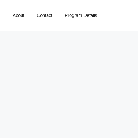
y
About
Contact
Program Details