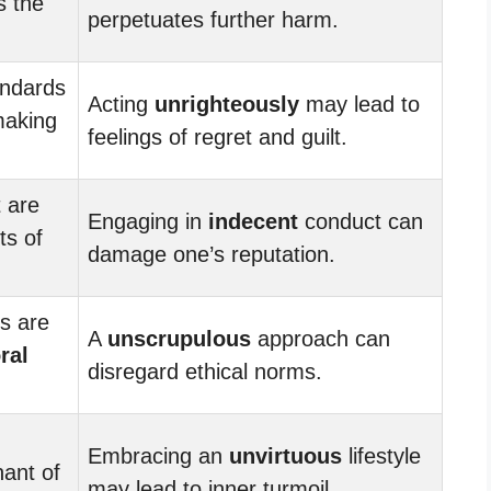
s the
perpetuates further harm.
ndards
Acting
unrighteously
may lead to
making
feelings of regret and guilt.
 are
Engaging in
indecent
conduct can
ts of
damage one’s reputation.
ns are
A
unscrupulous
approach can
ral
disregard ethical norms.
Embracing an
unvirtuous
lifestyle
nant of
may lead to inner turmoil.