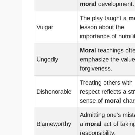
moral
development.
The play taught a
mo
Vulgar
lesson about the
importance of humilit
Moral
teachings oft
Ungodly
emphasize the value
forgiveness.
Treating others with
Dishonorable
respect reflects a st
sense of
moral
char
Admitting one’s mist
Blameworthy
a
moral
act of takin
responsibility.