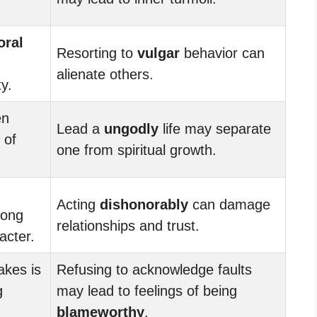
ral
Resorting to
vulgar
behavior can
alienate others.
y.
en
Lead a
ungodly
life may separate
 of
one from spiritual growth.
Acting
dishonorably
can damage
rong
relationships and trust.
acter.
akes is
Refusing to acknowledge faults
g
may lead to feelings of being
blameworthy
.