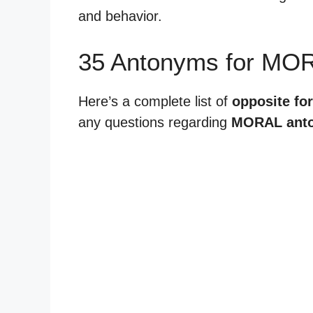
and behavior.
35 Antonyms for MO
Here’s a complete list of
opposite fo
any questions regarding
MORAL ant