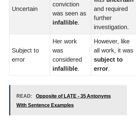
conviction
Uncertain
and required
was seen as
further
infallible
.
investigation.
Her work
However, like
Subject to
was
all work, it was
error
considered
subject to
infallible
.
error
.
READ:
Opposite of LATE - 35 Antonyms
With Sentence Examples