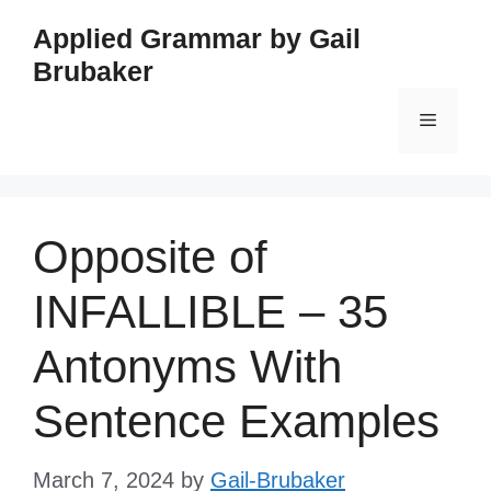
Skip
Applied Grammar by Gail
to
Brubaker
content
Menu
Opposite of
INFALLIBLE – 35
Antonyms With
Sentence Examples
March 7, 2024
by
Gail-Brubaker