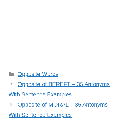
Categories
Opposite Words
Opposite of BEREFT – 35 Antonyms
With Sentence Examples
Opposite of MORAL – 35 Antonyms
With Sentence Examples