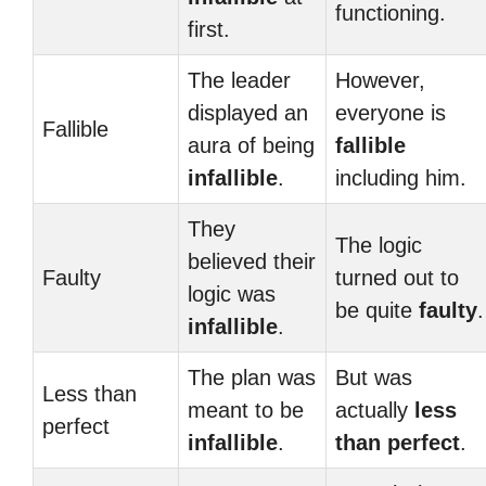
functioning.
first.
The leader
However,
displayed an
everyone is
Fallible
aura of being
fallible
infallible
.
including him.
They
The logic
believed their
Faulty
turned out to
logic was
be quite
faulty
.
infallible
.
The plan was
But was
Less than
meant to be
actually
less
perfect
infallible
.
than perfect
.