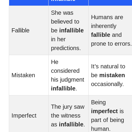
She was
Humans are
believed to
inherently
Fallible
be
infallible
fallible
and
in her
prone to errors.
predictions.
He
It’s natural to
considered
Mistaken
be
mistaken
his judgment
occasionally.
infallible
.
Being
The jury saw
imperfect
is
Imperfect
the witness
part of being
as
infallible
.
human.