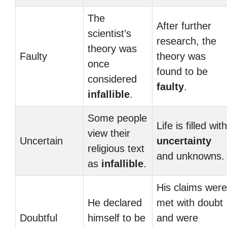
The
After further
scientist’s
research, the
theory was
Faulty
theory was
once
found to be
considered
faulty
.
infallible
.
Some people
Life is filled with
view their
Uncertain
uncertainty
religious text
and unknowns.
as
infallible
.
His claims were
He declared
met with doubt
Doubtful
himself to be
and were