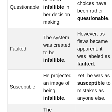
choices have
Questionable
infallible
in
been rather
her decision
questionable
.
making.
However, as
The system
flaws became
was created
Faulted
apparent, it
to be
was labeled as
infallible
.
faulted
.
He projected
Yet, he was as
an image of
susceptible
to
Susceptible
being
mistakes as
infallible
.
anyone else.
The