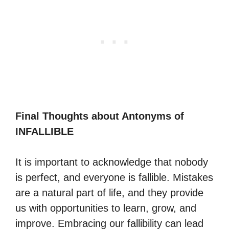
Final Thoughts about Antonyms of
INFALLIBLE
It is important to acknowledge that nobody
is perfect, and everyone is fallible. Mistakes
are a natural part of life, and they provide
us with opportunities to learn, grow, and
improve. Embracing our fallibility can lead