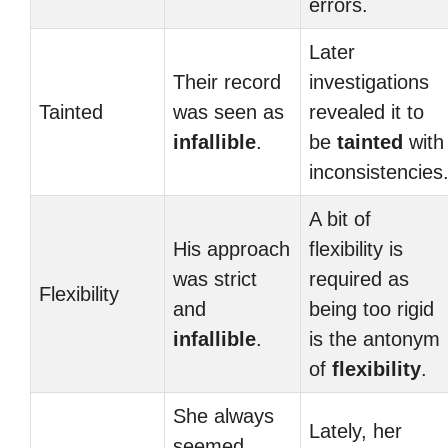
errors.
Later
Their record
investigations
Tainted
was seen as
revealed it to
infallible
.
be
tainted
with
inconsistencies
A bit of
His approach
flexibility is
was strict
required as
Flexibility
and
being too rigid
infallible
.
is the antonym
of
flexibility
.
She always
Lately, her
seemed