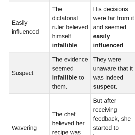
The
His decisions
dictatorial
were far from it
Easily
ruler believed
and seemed
influenced
himself
easily
infallible
.
influenced
.
The evidence
They were
seemed
unaware that it
Suspect
infallible
to
was indeed
them.
suspect
.
But after
receiving
The chef
feedback, she
believed her
Wavering
started to
recipe was