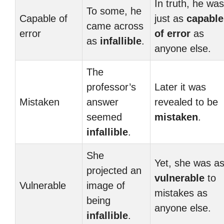
In truth, he was
To some, he
Capable of
just as
capable
came across
error
of error
as
as
infallible
.
anyone else.
The
professor’s
Later it was
Mistaken
answer
revealed to be
seemed
mistaken
.
infallible
.
She
Yet, she was a
projected an
vulnerable
to
Vulnerable
image of
mistakes as
being
anyone else.
infallible
.