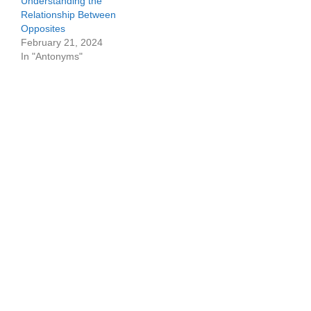
Understanding the
Relationship Between
Opposites
February 21, 2024
In "Antonyms"