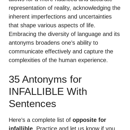
representation of reality, acknowledging the
inherent imperfections and uncertainties
that shape various aspects of life.
Embracing the diversity of language and its
antonyms broadens one’s ability to
communicate effectively and capture the
complexities of the human experience.
35 Antonyms for
INFALLIBLE With
Sentences
Here’s a complete list of
opposite for
infallible
. Practice and let us know if you