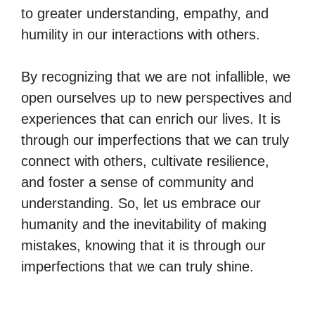
to greater understanding, empathy, and
humility in our interactions with others.
By recognizing that we are not infallible, we
open ourselves up to new perspectives and
experiences that can enrich our lives. It is
through our imperfections that we can truly
connect with others, cultivate resilience,
and foster a sense of community and
understanding. So, let us embrace our
humanity and the inevitability of making
mistakes, knowing that it is through our
imperfections that we can truly shine.