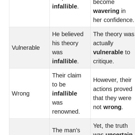
become
infallible
.
wavering
in
her confidence.
He believed
The theory was
his theory
actually
Vulnerable
was
vulnerable
to
infallible
.
critique.
Their claim
However, their
to be
actions proved
Wrong
infallible
that they were
was
not
wrong
.
renowned.
Yet, the truth
The man’s
was
uncertain