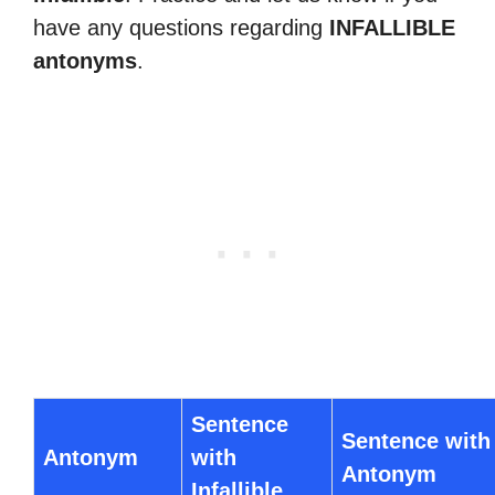
have any questions regarding
INFALLIBLE
antonyms
.
Sentence
Sentence with
Antonym
with
Antonym
Infallible