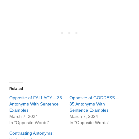
Related
Opposite of FALLACY – 35
Opposite of GODDESS –
Antonyms With Sentence
35 Antonyms With
Examples
Sentence Examples
March 7, 2024
March 7, 2024
In "Opposite Words"
In "Opposite Words"
Contrasting Antonyms: