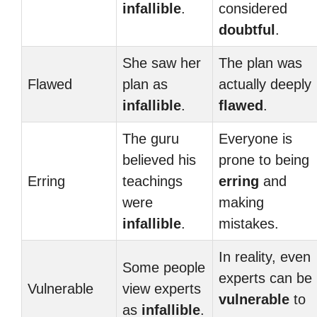
infallible
.
considered
doubtful
.
She saw her
The plan was
Flawed
plan as
actually deeply
infallible
.
flawed
.
The guru
Everyone is
believed his
prone to being
Erring
teachings
erring
and
were
making
infallible
.
mistakes.
In reality, even
Some people
experts can be
Vulnerable
view experts
vulnerable
to
as
infallible
.