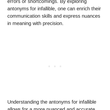
errors or shortcomings. By exploring
antonyms for infallible, one can enrich their
communication skills and express nuances
in meaning with precision.
Understanding the antonyms for infallible
allows for a more nuanced and accurate