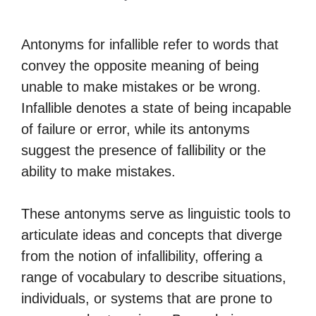
Antonyms for infallible refer to words that
convey the opposite meaning of being
unable to make mistakes or be wrong.
Infallible denotes a state of being incapable
of failure or error, while its antonyms
suggest the presence of fallibility or the
ability to make mistakes.
These antonyms serve as linguistic tools to
articulate ideas and concepts that diverge
from the notion of infallibility, offering a
range of vocabulary to describe situations,
individuals, or systems that are prone to