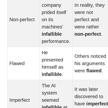
company
In reality, they
prided itself
were not
Non-perfect
on its
perfect and
machines’
were rather
infallible
non-perfect
.
performance.
He
Others noticed
presented
Flawed
his arguments
himself as
were
flawed
.
infallible
.
The AI
It was later
system
discovered to
Imperfect
seemed
have
imperfec
infallible
at