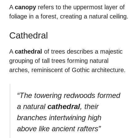
A
canopy
refers to the uppermost layer of
foliage in a forest, creating a natural ceiling.
Cathedral
A
cathedral
of trees describes a majestic
grouping of tall trees forming natural
arches, reminiscent of Gothic architecture.
“The towering redwoods formed
a natural
cathedral
, their
branches intertwining high
above like ancient rafters”