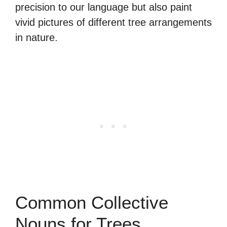
precision to our language but also paint
vivid pictures of different tree arrangements
in nature.
Common Collective
Nouns for Trees