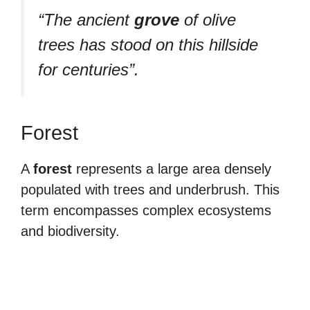
“The ancient
grove
of olive
trees has stood on this hillside
for centuries”.
Forest
A
forest
represents a large area densely
populated with trees and underbrush. This
term encompasses complex ecosystems
and biodiversity.