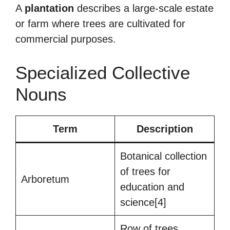
A
plantation
describes a large-scale estate
or farm where trees are cultivated for
commercial purposes.
Specialized Collective
Nouns
Term
Description
Botanical collection
of trees for
Arboretum
education and
science[4]
Row of trees