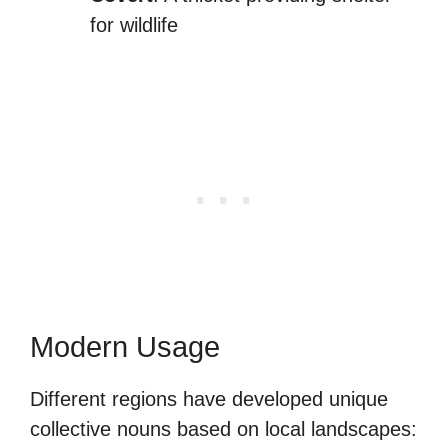
for wildlife
Modern Usage
Different regions have developed unique
collective nouns based on local landscapes: