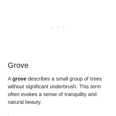
Grove
A
grove
describes a small group of trees
without significant underbrush. This term
often evokes a sense of tranquility and
natural beauty.