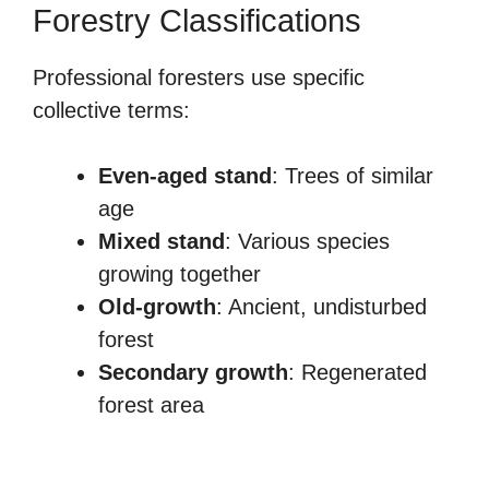
Forestry Classifications
Professional foresters use specific
collective terms:
Even-aged stand
: Trees of similar
age
Mixed stand
: Various species
growing together
Old-growth
: Ancient, undisturbed
forest
Secondary growth
: Regenerated
forest area