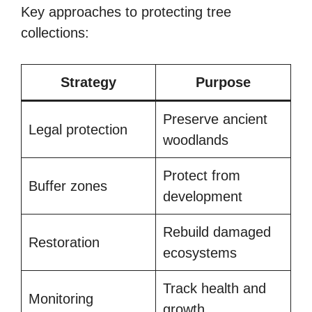
Key approaches to protecting tree
collections:
Strategy
Purpose
Preserve ancient
Legal protection
woodlands
Protect from
Buffer zones
development
Rebuild damaged
Restoration
ecosystems
Track health and
Monitoring
growth