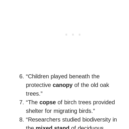
“Children played beneath the
protective
canopy
of the old oak
trees.”
“The
copse
of birch trees provided
shelter for migrating birds.”
“Researchers studied biodiversity in
the
mixed stand
of deciduous