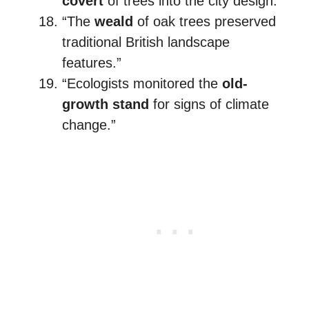
covert
of trees into the city design.”
“The
weald
of oak trees preserved
traditional British landscape
features.”
“Ecologists monitored the
old-
growth stand
for signs of climate
change.”