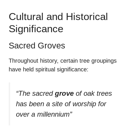
Cultural and Historical
Significance
Sacred Groves
Throughout history, certain tree groupings
have held spiritual significance:
“The sacred
grove
of oak trees
has been a site of worship for
over a millennium”