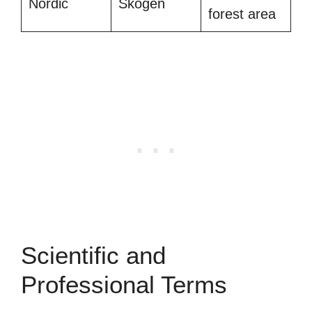
Nordic
Skogen
forest area
Scientific and
Professional Terms