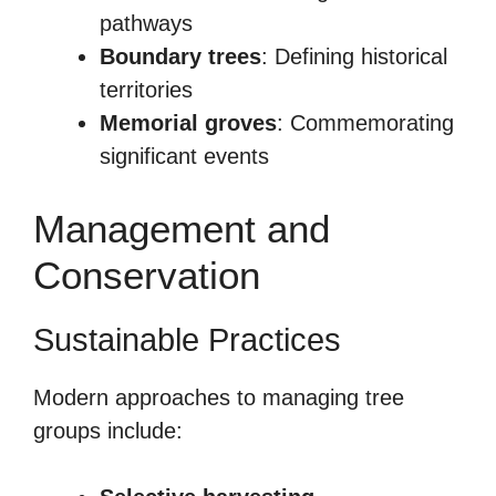
pathways
Boundary trees
: Defining historical
territories
Memorial groves
: Commemorating
significant events
Management and
Conservation
Sustainable Practices
Modern approaches to managing tree
groups include: