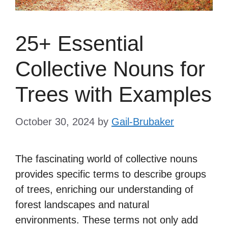
25+ Essential
Collective Nouns for
Trees with Examples
October 30, 2024
by
Gail-Brubaker
The fascinating world of collective nouns
provides specific terms to describe groups
of trees, enriching our understanding of
forest landscapes and natural
environments. These terms not only add