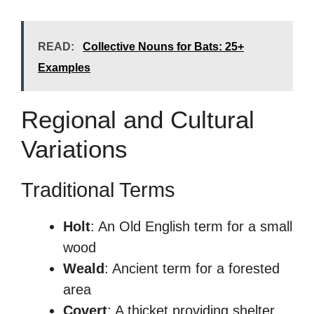
READ:
Collective Nouns for Bats: 25+
Examples
Regional and Cultural
Variations
Traditional Terms
Holt
: An Old English term for a small
wood
Weald
: Ancient term for a forested
area
Covert
: A thicket providing shelter