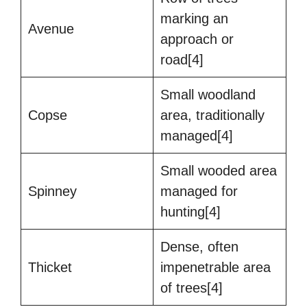
marking an
Avenue
approach or
road[4]
Small woodland
Copse
area, traditionally
managed[4]
Small wooded area
Spinney
managed for
hunting[4]
Dense, often
Thicket
impenetrable area
of trees[4]