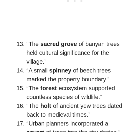
“The
sacred grove
of banyan trees
held cultural significance for the
village.”
“A small
spinney
of beech trees
marked the property boundary.”
“The
forest
ecosystem supported
countless species of wildlife.”
“The
holt
of ancient yew trees dated
back to medieval times.”
“Urban planners incorporated a