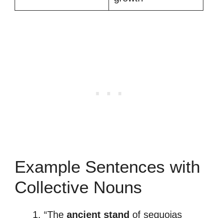
Example Sentences with
Collective Nouns
“The
ancient stand
of sequoias