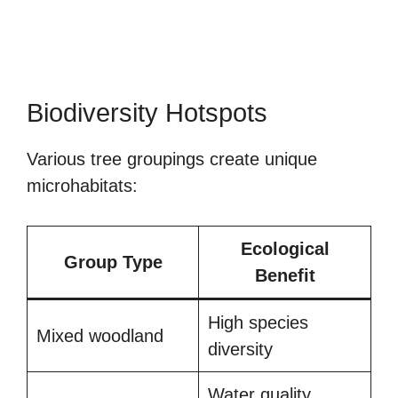
Biodiversity Hotspots
Various tree groupings create unique
microhabitats:
Ecological
Group Type
Benefit
High species
Mixed woodland
diversity
Water quality