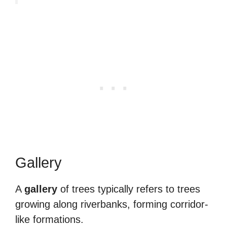
Gallery
A
gallery
of trees typically refers to trees
growing along riverbanks, forming corridor-
like formations.