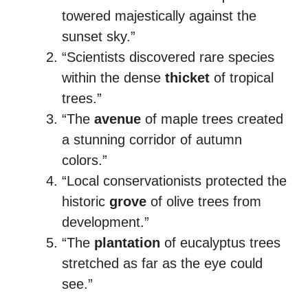
towered majestically against the
sunset sky.”
“Scientists discovered rare species
within the dense
thicket
of tropical
trees.”
“The
avenue
of maple trees created
a stunning corridor of autumn
colors.”
“Local conservationists protected the
historic
grove
of olive trees from
development.”
“The
plantation
of eucalyptus trees
stretched as far as the eye could
see.”