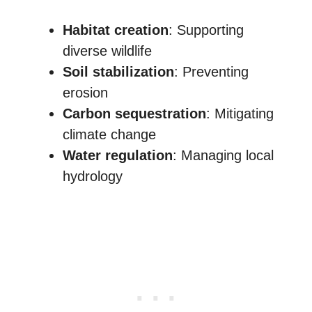
Habitat creation
: Supporting
diverse wildlife
Soil stabilization
: Preventing
erosion
Carbon sequestration
: Mitigating
climate change
Water regulation
: Managing local
hydrology