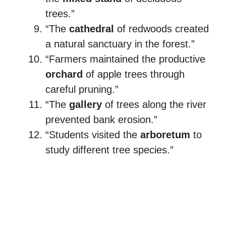
trees.”
“The
cathedral
of redwoods created
a natural sanctuary in the forest.”
“Farmers maintained the productive
orchard
of apple trees through
careful pruning.”
“The
gallery
of trees along the river
prevented bank erosion.”
“Students visited the
arboretum
to
study different tree species.”