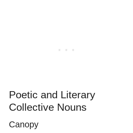
Poetic and Literary
Collective Nouns
Canopy