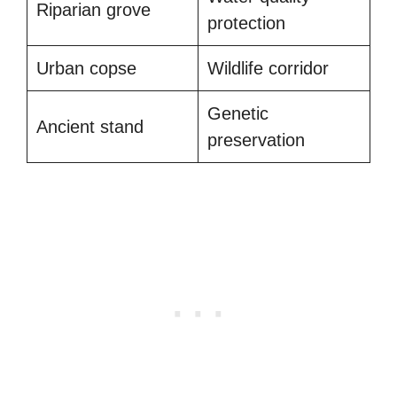
Riparian grove
protection
Urban copse
Wildlife corridor
Genetic
Ancient stand
preservation