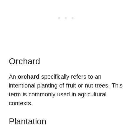
Orchard
An
orchard
specifically refers to an
intentional planting of fruit or nut trees. This
term is commonly used in agricultural
contexts.
Plantation