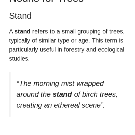
Stand
A
stand
refers to a small grouping of trees,
typically of similar type or age. This term is
particularly useful in forestry and ecological
studies.
“The morning mist wrapped
around the
stand
of birch trees,
creating an ethereal scene”.