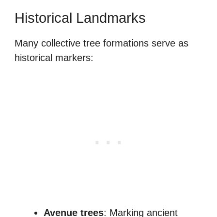
Historical Landmarks
Many collective tree formations serve as
historical markers:
Avenue trees
: Marking ancient