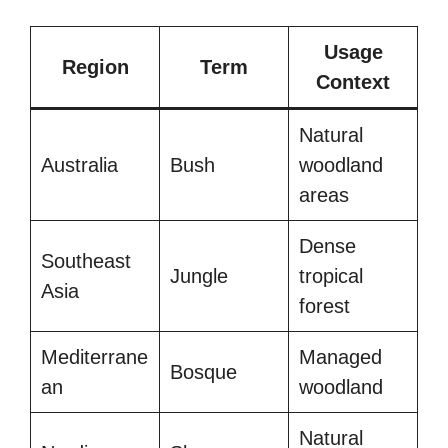
Usage
Region
Term
Context
Natural
Australia
Bush
woodland
areas
Dense
Southeast
Jungle
tropical
Asia
forest
Mediterrane
Managed
Bosque
an
woodland
Natural