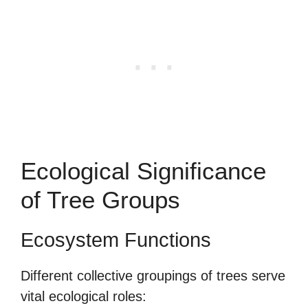
Ecological Significance
of Tree Groups
Ecosystem Functions
Different collective groupings of trees serve
vital ecological roles: