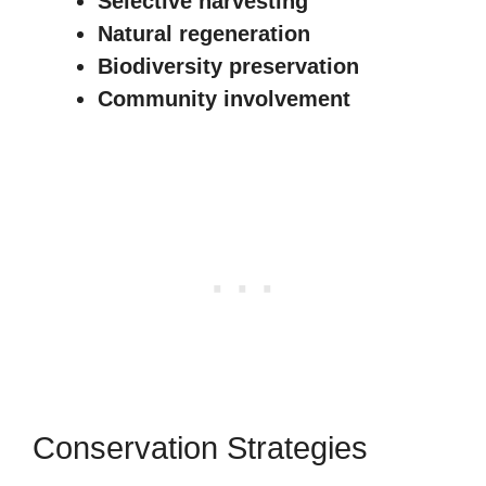
Selective harvesting
Natural regeneration
Biodiversity preservation
Community involvement
Conservation Strategies