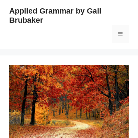
Skip
Applied Grammar by Gail
to
Brubaker
content
Menu