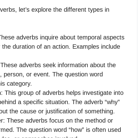
erbs, let’s explore the different types in
 These adverbs inquire about temporal aspects
 the duration of an action. Examples include
: These adverbs seek information about the
ct, person, or event. The question word
is category.
: This group of adverbs helps investigate into
ehind a specific situation. The adverb “why”
out the cause or justification of something.
er: These adverbs focus on the method or
ormed. The question word “how” is often used