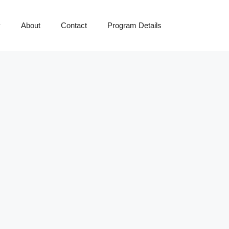
y
About
Contact
Program Details