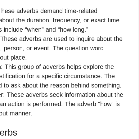
: These adverbs demand time-related
about the duration, frequency, or exact time
s include “when” and “how long.”
: These adverbs are used to inquire about the
ct, person, or event. The question word
out place.
n: This group of adverbs helps explore the
stification for a specific circumstance. The
 to ask about the reason behind something.
er: These adverbs seek information about the
 an action is performed. The adverb “how” is
bout manner.
verbs