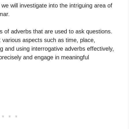
we will investigate into the intriguing area of
mar.
es of adverbs that are used to ask questions.
 various aspects such as time, place,
and using interrogative adverbs effectively,
precisely and engage in meaningful