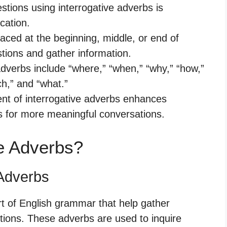
tions using interrogative adverbs is
cation.
aced at the beginning, middle, or end of
tions and gather information.
verbs include “where,” “when,” “why,” “how,”
h,” and “what.”
nt of interrogative adverbs enhances
s for more meaningful conversations.
ve Adverbs?
 Adverbs
rt of English grammar that help gather
tions. These adverbs are used to inquire