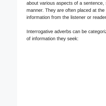
about various aspects of a sentence, 
manner. They are often placed at the b
information from the listener or reader
Interrogative adverbs can be categori
of information they seek: