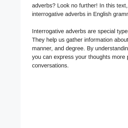
adverbs? Look no further! In this text, 
interrogative adverbs in English gram
Interrogative adverbs are special typ
They help us gather information about
manner, and degree. By understanding 
you can express your thoughts more 
conversations.