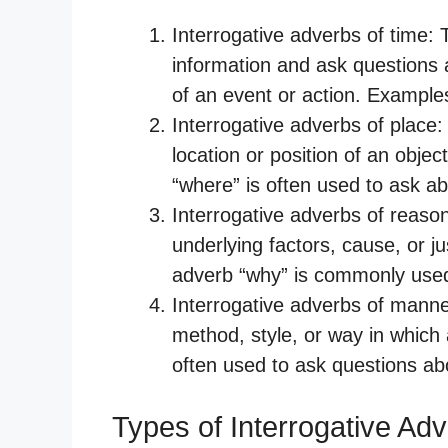
Interrogative adverbs of time
information and ask questions 
of an event or action. Example
Interrogative adverbs of place
location or position of an obje
“where” is often used to ask ab
Interrogative adverbs of reaso
underlying factors, cause, or ju
adverb “why” is commonly used
Interrogative adverbs of mann
method, style, or way in which
often used to ask questions a
Types of Interrogative Ad