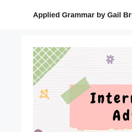
Skip
to
Applied Grammar by Gail B
content