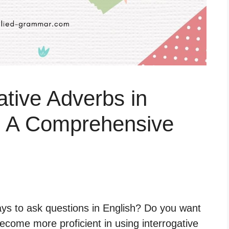
ative Adverbs in
: A Comprehensive
ays to ask questions in English? Do you want
come more proficient in using interrogative