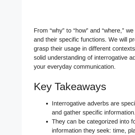
From “why” to “how” and “where,” we wi
and their specific functions. We will 
grasp their usage in different contexts.
solid understanding of interrogative a
your everyday communication.
Key Takeaways
Interrogative adverbs are spec
and gather specific information
They can be categorized into f
information they seek: time, p