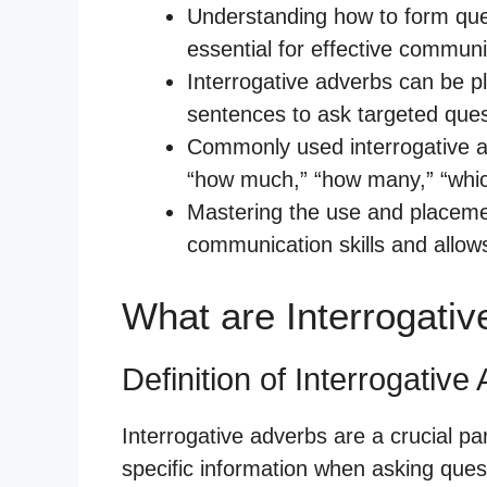
Understanding how to form ques
essential for effective communi
Interrogative adverbs can be pl
sentences to ask targeted ques
Commonly used interrogative ad
“how much,” “how many,” “whic
Mastering the use and placeme
communication skills and allow
What are Interrogati
Definition of Interrogative
Interrogative adverbs are a crucial pa
specific information when asking ques