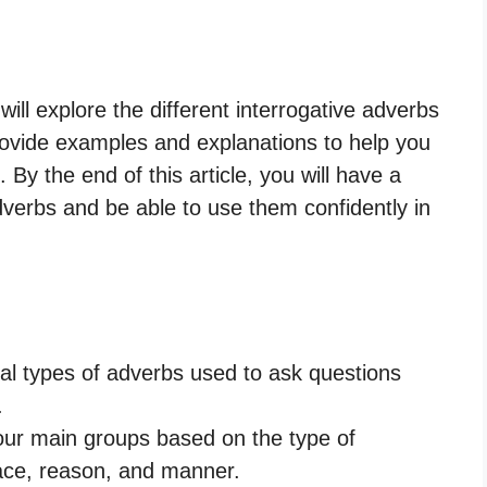
ll explore the different interrogative adverbs
provide examples and explanations to help you
 By the end of this article, you will have a
dverbs and be able to use them confidently in
ial types of adverbs used to ask questions
.
our main groups based on the type of
lace, reason, and manner.