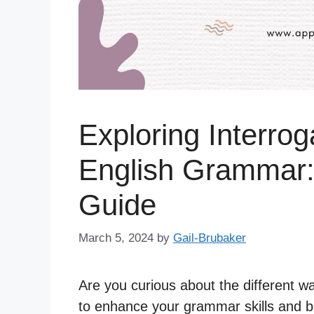
Exploring Interrog
English Grammar
Guide
March 5, 2024
by
Gail-Brubaker
Are you curious about the different w
to enhance your grammar skills and be