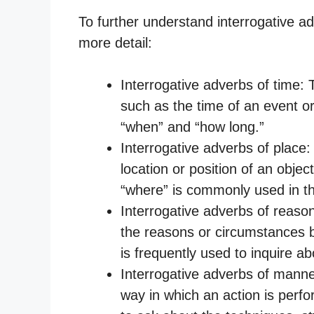
To further understand interrogative adv
more detail:
Interrogative adverbs of time:
such as the time of an event or
“when” and “how long.”
Interrogative adverbs of place
location or position of an obje
“where” is commonly used in th
Interrogative adverbs of reason
the reasons or circumstances b
is frequently used to inquire ab
Interrogative adverbs of mann
way in which an action is perf