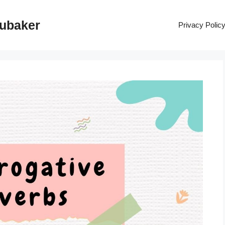
rubaker
Privacy Polic