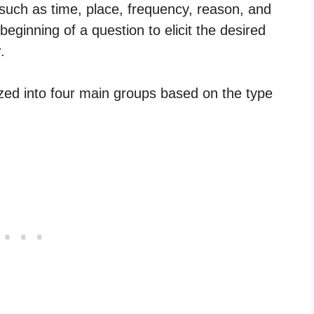
such as time, place, frequency, reason, and
eginning of a question to elicit the desired
.
zed into four main groups based on the type