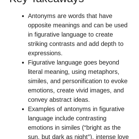
Antonyms are words that have
opposite meanings and can be used
in figurative language to create
striking contrasts and add depth to
expressions.
Figurative language goes beyond
literal meaning, using metaphors,
similes, and personification to evoke
emotions, create vivid images, and
convey abstract ideas.
Examples of antonyms in figurative
language include contrasting
emotions in similes (“bright as the
sun, but dark as night”), intense love