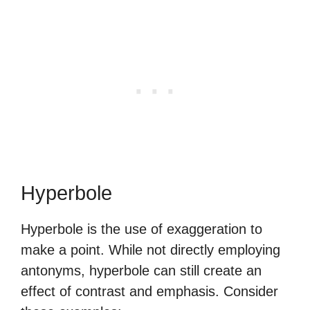
Hyperbole
Hyperbole is the use of exaggeration to
make a point. While not directly employing
antonyms, hyperbole can still create an
effect of contrast and emphasis. Consider