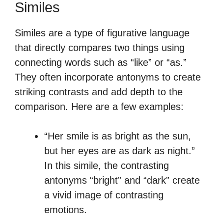
Similes
Similes are a type of figurative language
that directly compares two things using
connecting words such as “like” or “as.”
They often incorporate antonyms to create
striking contrasts and add depth to the
comparison. Here are a few examples:
“Her smile is as bright as the sun,
but her eyes are as dark as night.”
In this simile, the contrasting
antonyms “bright” and “dark” create
a vivid image of contrasting
emotions.