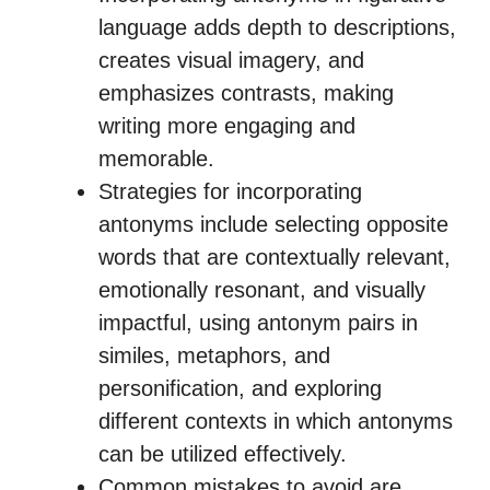
language adds depth to descriptions,
creates visual imagery, and
emphasizes contrasts, making
writing more engaging and
memorable.
Strategies for incorporating
antonyms include selecting opposite
words that are contextually relevant,
emotionally resonant, and visually
impactful, using antonym pairs in
similes, metaphors, and
personification, and exploring
different contexts in which antonyms
can be utilized effectively.
Common mistakes to avoid are