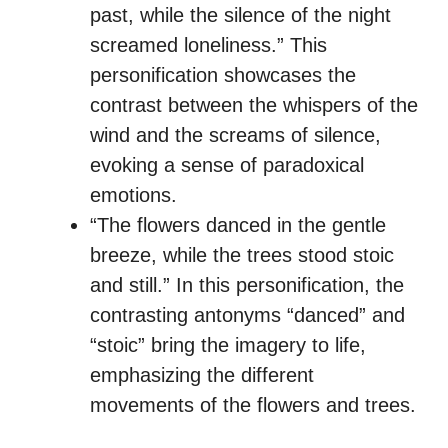
past, while the silence of the night
screamed loneliness.” This
personification showcases the
contrast between the whispers of the
wind and the screams of silence,
evoking a sense of paradoxical
emotions.
“The flowers danced in the gentle
breeze, while the trees stood stoic
and still.” In this personification, the
contrasting antonyms “danced” and
“stoic” bring the imagery to life,
emphasizing the different
movements of the flowers and trees.