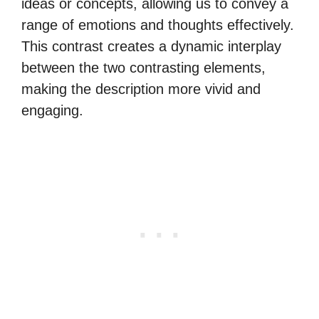
ideas or concepts, allowing us to convey a
range of emotions and thoughts effectively.
This contrast creates a dynamic interplay
between the two contrasting elements,
making the description more vivid and
engaging.