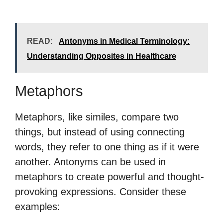
READ:
Antonyms in Medical Terminology:
Understanding Opposites in Healthcare
Metaphors
Metaphors, like similes, compare two
things, but instead of using connecting
words, they refer to one thing as if it were
another. Antonyms can be used in
metaphors to create powerful and thought-
provoking expressions. Consider these
examples: