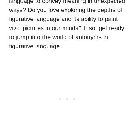
language to convey meaning in unexpected
ways? Do you love exploring the depths of
figurative language and its ability to paint
vivid pictures in our minds? If so, get ready
to jump into the world of antonyms in
figurative language.