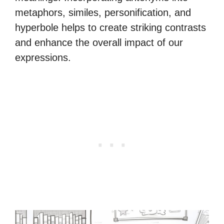
metaphors, similes, personification, and
hyperbole helps to create striking contrasts
and enhance the overall impact of our
expressions.