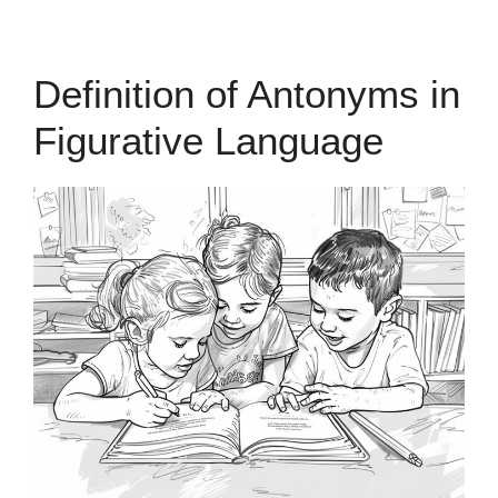
Definition of Antonyms in
Figurative Language