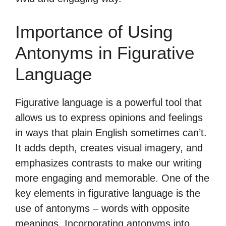
Importance of Using
Antonyms in Figurative
Language
Figurative language is a powerful tool that
allows us to express opinions and feelings
in ways that plain English sometimes can’t.
It adds depth, creates visual imagery, and
emphasizes contrasts to make our writing
more engaging and memorable. One of the
key elements in figurative language is the
use of antonyms – words with opposite
meanings. Incorporating antonyms into