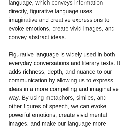
language, which conveys information
directly, figurative language uses
imaginative and creative expressions to
evoke emotions, create vivid images, and
convey abstract ideas.
Figurative language is widely used in both
everyday conversations and literary texts. It
adds richness, depth, and nuance to our
communication by allowing us to express
ideas in a more compelling and imaginative
way. By using metaphors, similes, and
other figures of speech, we can evoke
powerful emotions, create vivid mental
images, and make our language more