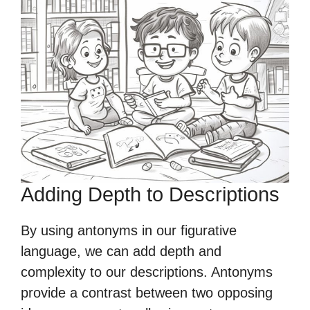
Adding Depth to Descriptions
By using antonyms in our figurative
language, we can add depth and
complexity to our descriptions. Antonyms
provide a contrast between two opposing