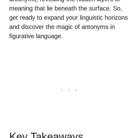
meaning that lie beneath the surface. So,
get ready to expand your linguistic horizons
and discover the magic of antonyms in
figurative language.
Key Takeaways