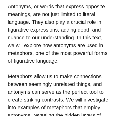
Antonyms, or words that express opposite
meanings, are not just limited to literal
language. They also play a crucial role in
figurative expressions, adding depth and
nuance to our understanding. In this text,
we will explore how antonyms are used in
metaphors, one of the most powerful forms
of figurative language.
Metaphors allow us to make connections
between seemingly unrelated things, and
antonyms can serve as the perfect tool to
create striking contrasts. We will investigate
into examples of metaphors that employ
antonyms, revealing the hidden layers of