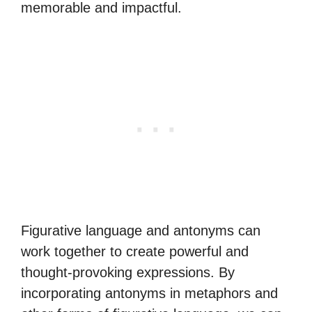
memorable and impactful.
Figurative language and antonyms can
work together to create powerful and
thought-provoking expressions. By
incorporating antonyms in metaphors and