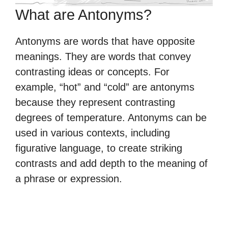
What are Antonyms?
Antonyms are words that have opposite
meanings. They are words that convey
contrasting ideas or concepts. For
example, “hot” and “cold” are antonyms
because they represent contrasting
degrees of temperature. Antonyms can be
used in various contexts, including
figurative language, to create striking
contrasts and add depth to the meaning of
a phrase or expression.