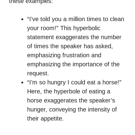
these examples:
“I’ve told you a million times to clean
your room!” This hyperbolic
statement exaggerates the number
of times the speaker has asked,
emphasizing frustration and
emphasizing the importance of the
request.
“I’m so hungry I could eat a horse!”
Here, the hyperbole of eating a
horse exaggerates the speaker’s
hunger, conveying the intensity of
their appetite.