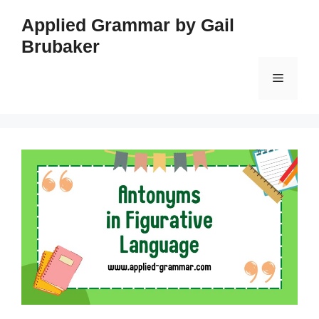
Skip
Applied Grammar by Gail
to
Brubaker
content
Menu