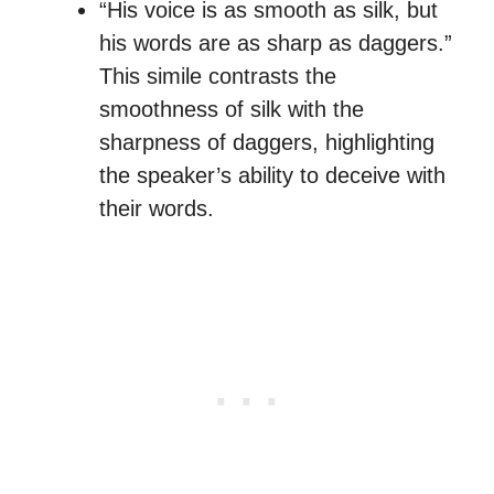
“His voice is as smooth as silk, but
his words are as sharp as daggers.”
This simile contrasts the
smoothness of silk with the
sharpness of daggers, highlighting
the speaker’s ability to deceive with
their words.