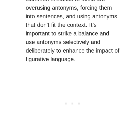
overusing antonyms, forcing them
into sentences, and using antonyms
that don’t fit the context. It’s
important to strike a balance and
use antonyms selectively and
deliberately to enhance the impact of
figurative language.