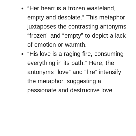
“Her heart is a frozen wasteland,
empty and desolate.” This metaphor
juxtaposes the contrasting antonyms
“frozen” and “empty” to depict a lack
of emotion or warmth.
“His love is a raging fire, consuming
everything in its path.” Here, the
antonyms “love” and “fire” intensify
the metaphor, suggesting a
passionate and destructive love.