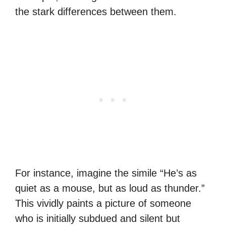
the stark differences between them.
For instance, imagine the simile “He’s as
quiet as a mouse, but as loud as thunder.”
This vividly paints a picture of someone
who is initially subdued and silent but