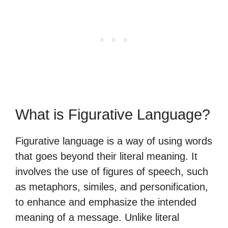
What is Figurative Language?
Figurative language is a way of using words
that goes beyond their literal meaning. It
involves the use of figures of speech, such
as metaphors, similes, and personification,
to enhance and emphasize the intended
meaning of a message. Unlike literal