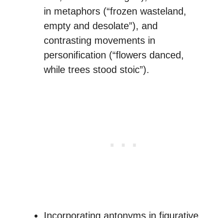
in metaphors (“frozen wasteland,
empty and desolate”), and
contrasting movements in
personification (“flowers danced,
while trees stood stoic”).
Incorporating antonyms in figurative