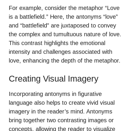
For example, consider the metaphor “Love
is a battlefield.” Here, the antonyms “love”
and “battlefield” are juxtaposed to convey
the complex and tumultuous nature of love.
This contrast highlights the emotional
intensity and challenges associated with
love, enhancing the depth of the metaphor.
Creating Visual Imagery
Incorporating antonyms in figurative
language also helps to create vivid visual
imagery in the reader’s mind. Antonyms
bring together two contrasting images or
concepts, allowing the reader to visualize