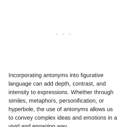
Incorporating antonyms into figurative
language can add depth, contrast, and
intensity to expressions. Whether through
similes, metaphors, personification, or
hyperbole, the use of antonyms allows us
to convey complex ideas and emotions in a
vivid and engaging way.