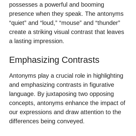
possesses a powerful and booming
presence when they speak. The antonyms
“quiet” and “loud,” “mouse” and “thunder”
create a striking visual contrast that leaves
a lasting impression.
Emphasizing Contrasts
Antonyms play a crucial role in highlighting
and emphasizing contrasts in figurative
language. By juxtaposing two opposing
concepts, antonyms enhance the impact of
our expressions and draw attention to the
differences being conveyed.