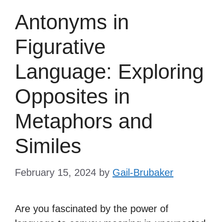
Antonyms in
Figurative
Language: Exploring
Opposites in
Metaphors and
Similes
February 15, 2024
by
Gail-Brubaker
Are you fascinated by the power of