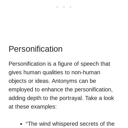
Personification
Personification is a figure of speech that
gives human qualities to non-human
objects or ideas. Antonyms can be
employed to enhance the personification,
adding depth to the portrayal. Take a look
at these examples:
“The wind whispered secrets of the