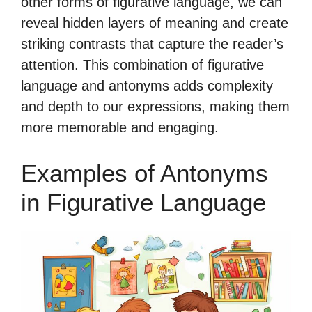
other forms of figurative language, we can
reveal hidden layers of meaning and create
striking contrasts that capture the reader’s
attention. This combination of figurative
language and antonyms adds complexity
and depth to our expressions, making them
more memorable and engaging.
Examples of Antonyms
in Figurative Language