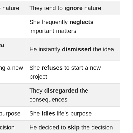
e
nature
They tend to
ignore
nature
She frequently
neglects
important matters
ea
He instantly
dismissed
the idea
ing a new
She
refuses
to start a new
project
They
disregarded
the
consequences
 purpose
She
idles
life’s purpose
cision
He decided to
skip
the decision