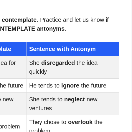
r contemplate
. Practice and let us know if
NTEMPLATE antonyms
.
late
Sentence with Antonym
dea for
She
disregarded
the idea
quickly
he future
He tends to
ignore
the future
e
new
She tends to
neglect
new
ventures
They chose to
overlook
the
problem
problem