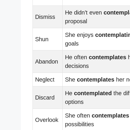
He didn’t even
contempl
Dismiss
proposal
She enjoys
contemplati
Shun
goals
He often
contemplates
h
Abandon
decisions
Neglect
She
contemplates
her n
He
contemplated
the dif
Discard
options
She often
contemplates
Overlook
possibilities