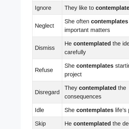
Ignore
They like to
contemplat
She often
contemplates
Neglect
important matters
He
contemplated
the id
Dismiss
carefully
She
contemplates
start
Refuse
project
They
contemplated
the
Disregard
consequences
Idle
She
contemplates
life’s
Skip
He
contemplated
the de