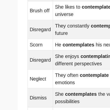
She likes to
contemplat
Brush off
universe
They constantly
contemp
Disregard
future
Scorn
He
contemplates
his ne
She enjoys
contemplati
Disregard
different perspectives
They often
contemplate
Neglect
emotions
She
contemplates
the v
Dismiss
possibilities