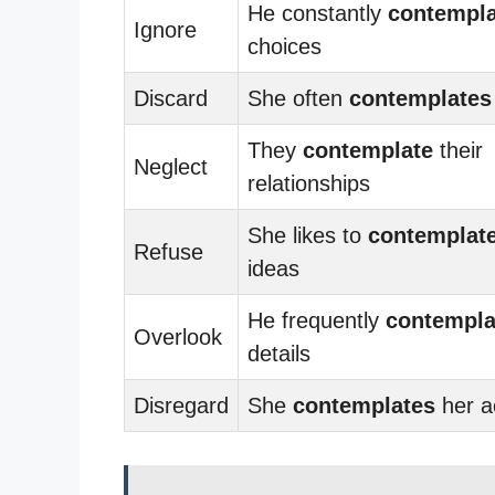
He constantly
contempla
Ignore
choices
Discard
She often
contemplates
They
contemplate
their
Neglect
relationships
She likes to
contemplat
Refuse
ideas
He frequently
contempla
Overlook
details
Disregard
She
contemplates
her a