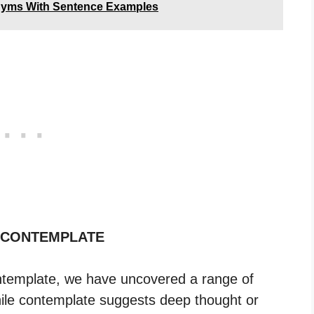
nyms With Sentence Examples
of CONTEMPLATE
ontemplate, we have uncovered a range of
hile contemplate suggests deep thought or