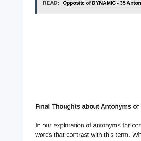
READ:
Opposite of DYNAMIC - 35 Anto
Final Thoughts about Antonyms 
In our exploration of antonyms for c
words that contrast with this term. W