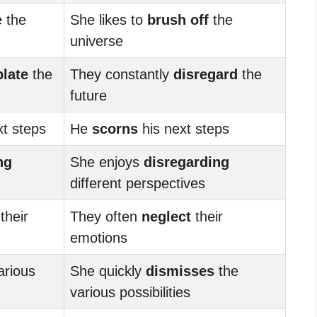
e
the
She likes to
brush off
the
universe
late
the
They constantly
disregard
the
future
xt steps
He
scorns
his next steps
ng
She enjoys
disregarding
different perspectives
their
They often
neglect
their
emotions
arious
She quickly
dismisses
the
various possibilities