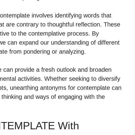
ontemplate involves identifying words that
at are contrary to thoughtful reflection. These
tive to the contemplative process. By
we can expand our understanding of different
ate from pondering or analyzing.
 can provide a fresh outlook and broaden
ental activities. Whether seeking to diversify
pts, unearthing antonyms for contemplate can
f thinking and ways of engaging with the
ONTEMPLATE With