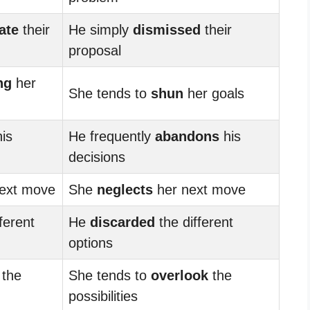
ate
their
He simply
dismissed
their
proposal
ng
her
She tends to
shun
her goals
is
He frequently
abandons
his
decisions
ext move
She
neglects
her next move
ferent
He
discarded
the different
options
the
She tends to
overlook
the
possibilities