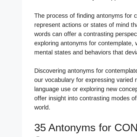
The process of finding antonyms for c
represent actions or states of mind th
words can offer a contrasting perspec
exploring antonyms for contemplate, 
mental states and behaviors that devi
Discovering antonyms for contemplate
our vocabulary for expressing varied m
language use or exploring new conce
offer insight into contrasting modes o
world.
35 Antonyms for C