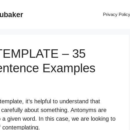
rubaker
Privacy Polic
NTEMPLATE – 35
entence Examples
mplate, it’s helpful to understand that
 carefully about something. Antonyms are
a given word. In this case, we are looking to
f contemplating.