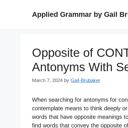
Skip
to
Applied Grammar by Gail B
content
Opposite of CO
Antonyms With S
March 7, 2024
by
Gail-Brubaker
When searching for antonyms for conte
contemplate means to think deeply or
words that have opposite meanings to 
find words that convey the opposite o