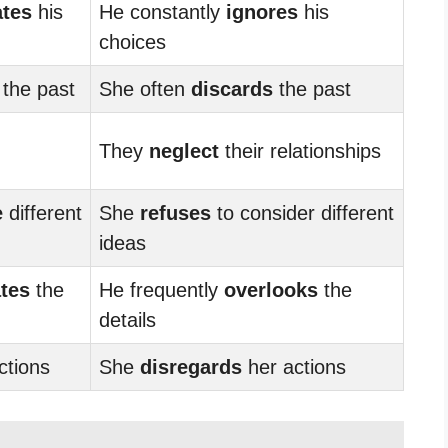
tes
his
He constantly
ignores
his
choices
the past
She often
discards
the past
They
neglect
their relationships
e
different
She
refuses
to consider different
ideas
tes
the
He frequently
overlooks
the
details
ctions
She
disregards
her actions