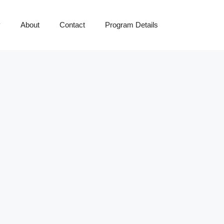
y
About
Contact
Program Details