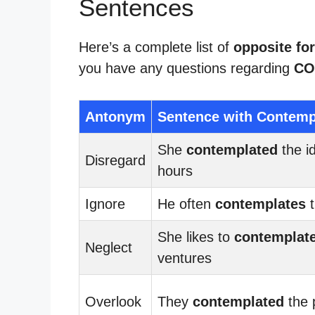
Sentences
Here’s a complete list of
opposite fo
you have any questions regarding
CO
Antonym
Sentence with Contemp
She
contemplated
the i
Disregard
hours
Ignore
He often
contemplates
t
She likes to
contemplat
Neglect
ventures
Overlook
They
contemplated
the 