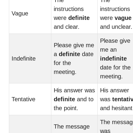
The
The
instructions
instructions
Vague
were
definite
were
vague
and clear.
and unclear.
Please give
Please give me
me an
a
definite
date
Indefinite
indefinite
for the
date for the
meeting.
meeting.
His answer was
His answer
Tentative
definite
and to
was
tentati
the point.
and hesitant
The messag
The message
was