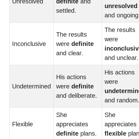
Unresolved
definite
and
unresolved
settled.
and ongoing
The results
The results
were
Inconclusive
were
definite
inconclusiv
and clear.
and unclear.
His actions
His actions
were
Undetermined
were
definite
undetermin
and deliberate.
and random
She
She
Flexible
appreciates
appreciates
definite
plans.
flexible
plan