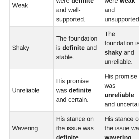
were
definite
were
weak
Weak
and well-
and
supported.
unsupported
The
The foundation
foundation i
Shaky
is
definite
and
shaky
and
stable.
unreliable.
His promise
His promise
was
Unreliable
was
definite
unreliable
and certain.
and uncertai
His stance on
His stance 
Wavering
the issue was
the issue w
definite
.
wavering
.