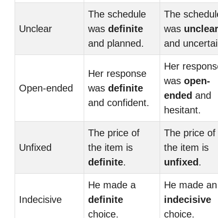
The schedule
The schedul
Unclear
was
definite
was
unclea
and planned.
and uncertai
Her respons
Her response
was
open-
Open-ended
was
definite
ended
and
and confident.
hesitant.
The price of
The price of
Unfixed
the item is
the item is
definite
.
unfixed
.
He made a
He made an
Indecisive
definite
indecisive
choice.
choice.