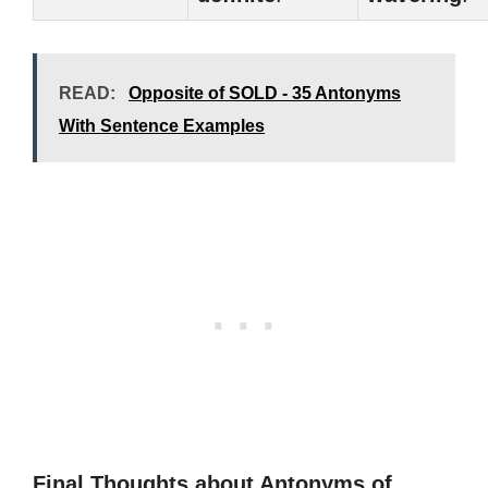
READ:
Opposite of SOLD - 35 Antonyms
With Sentence Examples
Final Thoughts about Antonyms of