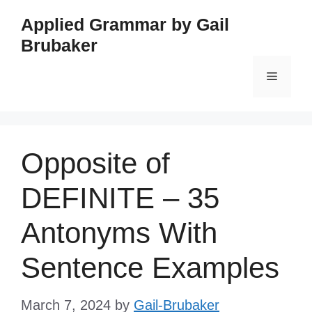
Skip
Applied Grammar by Gail
to
Brubaker
content
Menu
Opposite of
DEFINITE – 35
Antonyms With
Sentence Examples
March 7, 2024
by
Gail-Brubaker