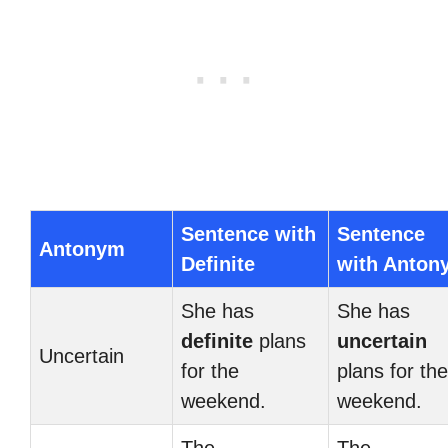
Sentence with
Sentence
Antonym
Definite
with Anton
She has
She has
definite
plans
uncertain
Uncertain
for the
plans for the
weekend.
weekend.