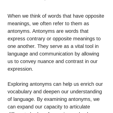
When we think of words that have opposite
meanings, we often refer to them as
antonyms. Antonyms are words that
express contrary or opposite meanings to
one another. They serve as a vital tool in
language and communication by allowing
us to convey nuance and contrast in our
expression.
Exploring antonyms can help us enrich our
vocabulary and deepen our understanding
of language. By examining antonyms, we
can expand our capacity to articulate