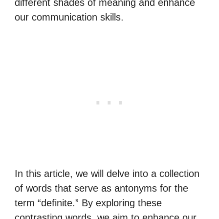
different shades of meaning and enhance
our communication skills.
In this article, we will delve into a collection
of words that serve as antonyms for the
term “definite.” By exploring these
contrasting words, we aim to enhance our