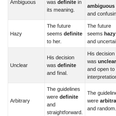
Ambiguous
was
definite
in
ambiguous
its meaning.
and confusi
The future
The future
Hazy
seems
definite
seems
hazy
to her.
and uncertai
His decision
His decision
was
unclea
Unclear
was
definite
and open to
and final.
interpretatio
The guidelines
The guidelin
were
definite
Arbitrary
were
arbitr
and
and random
straightforward.