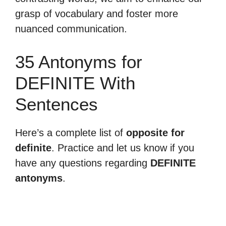
grasp of vocabulary and foster more
nuanced communication.
35 Antonyms for
DEFINITE With
Sentences
Here’s a complete list of
opposite for
definite
. Practice and let us know if you
have any questions regarding
DEFINITE
antonyms
.