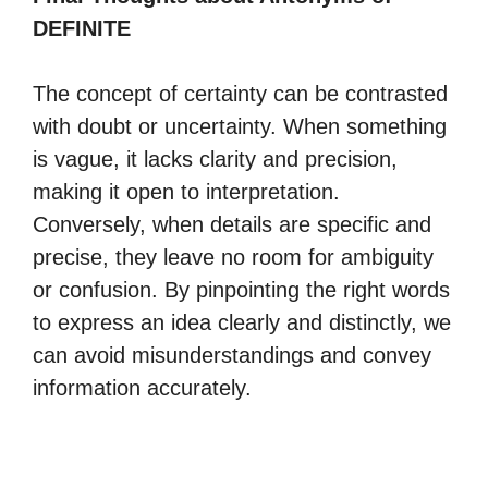
DEFINITE
The concept of certainty can be contrasted
with doubt or uncertainty. When something
is vague, it lacks clarity and precision,
making it open to interpretation.
Conversely, when details are specific and
precise, they leave no room for ambiguity
or confusion. By pinpointing the right words
to express an idea clearly and distinctly, we
can avoid misunderstandings and convey
information accurately.