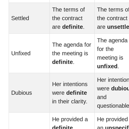
The terms of
The terms o
Settled
the contract
the contract
are
definite
.
are
unsettl
The agenda
The agenda for
for the
Unfixed
the meeting is
meeting is
definite
.
unfixed
.
Her intentio
Her intentions
were
dubio
Dubious
were
definite
and
in their clarity.
questionable
He provided a
He provided
definite
an
unspecif