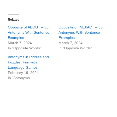
Related
Opposite of ABOUT – 35
Opposite of INEXACT – 35
Antonyms With Sentence
Antonyms With Sentence
Examples
Examples
March 7, 2024
March 7, 2024
In "Opposite Words"
In "Opposite Words"
Antonyms in Riddles and
Puzzles: Fun with
Language Games
February 19, 2024
In "Antonyms"