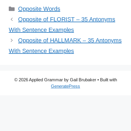
Categories
Opposite Words
Opposite of FLORIST – 35 Antonyms
With Sentence Examples
Opposite of HALLMARK – 35 Antonyms
With Sentence Examples
© 2026 Applied Grammar by Gail Brubaker
• Built with
GeneratePress