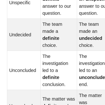
Unspecific
answer to our
answer to o
question.
question.
The team
The team
made a
made an
Undecided
definite
undecided
choice.
choice.
The
The
investigation
investigation
Unconcluded
led to a
led to an
definite
unconclud
conclusion.
end.
The matter
The matter was
was