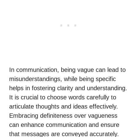
In communication, being vague can lead to
misunderstandings, while being specific
helps in fostering clarity and understanding.
It is crucial to choose words carefully to
articulate thoughts and ideas effectively.
Embracing definiteness over vagueness
can enhance communication and ensure
that messages are conveyed accurately.