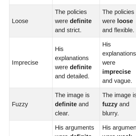
The policies
The policies
Loose
were
definite
were
loose
and strict.
and flexible.
His
His
explanations
explanations
Imprecise
were
were
definite
imprecise
and detailed.
and vague.
The image is
The image i
Fuzzy
definite
and
fuzzy
and
clear.
blurry.
His arguments
His argumen