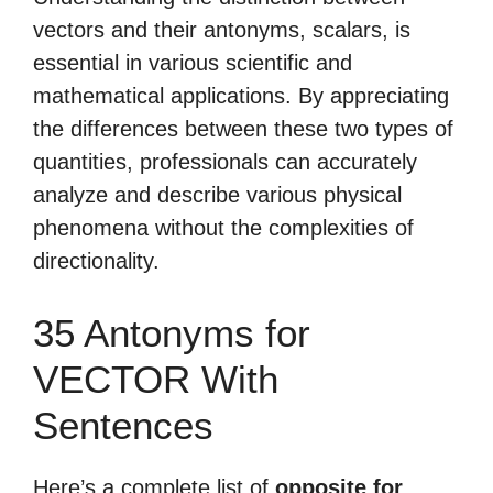
vectors and their antonyms, scalars, is
essential in various scientific and
mathematical applications. By appreciating
the differences between these two types of
quantities, professionals can accurately
analyze and describe various physical
phenomena without the complexities of
directionality.
35 Antonyms for
VECTOR With
Sentences
Here’s a complete list of
opposite for