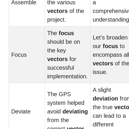
Assemble
the various
a
vectors
of the
comprehensiv
project.
understanding
The
focus
Let’s broaden
should be on
our
focus
to
the key
Focus
encompass al
vectors
for
vectors
of th
successful
issue.
implementation.
A slight
The GPS
deviation
fro
system helped
the true
vecto
Deviate
avoid
deviating
can lead to a
from the
different
correct
vector
.