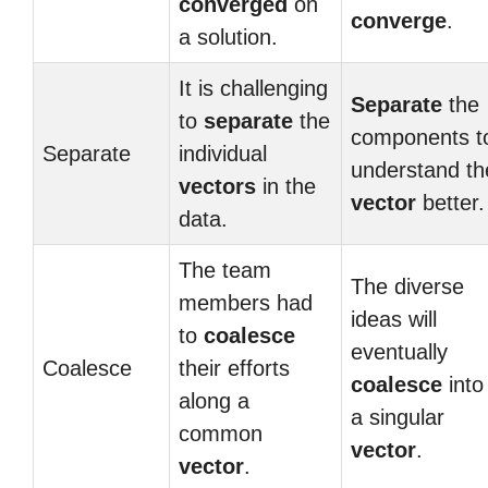
converged
on
converge
.
a solution.
It is challenging
Separate
the
to
separate
the
components t
Separate
individual
understand th
vectors
in the
vector
better.
data.
The team
The diverse
members had
ideas will
to
coalesce
eventually
Coalesce
their efforts
coalesce
into
along a
a singular
common
vector
.
vector
.