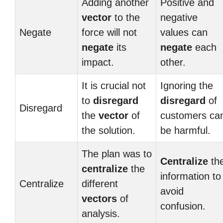
Adding another
Positive and
vector
to the
negative
Negate
force will not
values can
negate
its
negate
each
impact.
other.
It is crucial not
Ignoring the
to
disregard
disregard
of
Disregard
the
vector
of
customers ca
the solution.
be harmful.
The plan was to
Centralize
th
centralize
the
information to
Centralize
different
avoid
vectors
of
confusion.
analysis.