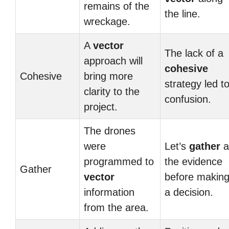
remains of the
the line.
wreckage.
A
vector
The lack of a
approach will
cohesive
Cohesive
bring more
strategy led t
clarity to the
confusion.
project.
The drones
were
Let’s
gather
al
programmed to
the evidence
Gather
vector
before makin
information
a decision.
from the area.