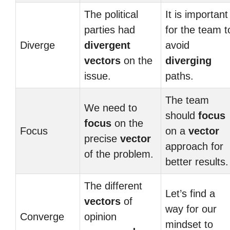
The political
It is important
parties had
for the team t
Diverge
divergent
avoid
vectors
on the
diverging
issue.
paths.
The team
We need to
should
focus
focus
on the
Focus
on a
vector
precise
vector
approach for
of the problem.
better results.
The different
Let’s find a
vectors
of
way for our
Converge
opinion
mindset to