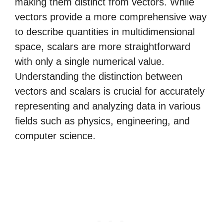
making them distinct from vectors. While
vectors provide a more comprehensive way
to describe quantities in multidimensional
space, scalars are more straightforward
with only a single numerical value.
Understanding the distinction between
vectors and scalars is crucial for accurately
representing and analyzing data in various
fields such as physics, engineering, and
computer science.