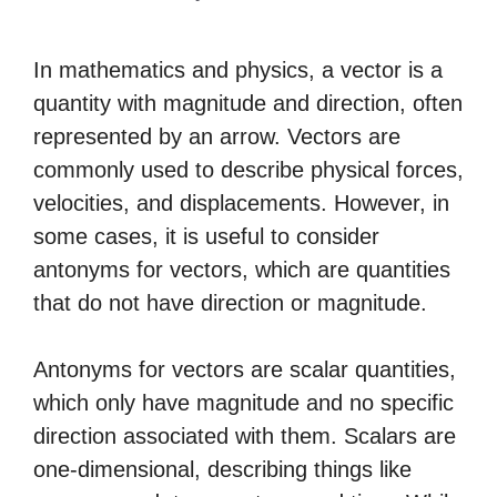
In mathematics and physics, a vector is a
quantity with magnitude and direction, often
represented by an arrow. Vectors are
commonly used to describe physical forces,
velocities, and displacements. However, in
some cases, it is useful to consider
antonyms for vectors, which are quantities
that do not have direction or magnitude.
Antonyms for vectors are scalar quantities,
which only have magnitude and no specific
direction associated with them. Scalars are
one-dimensional, describing things like