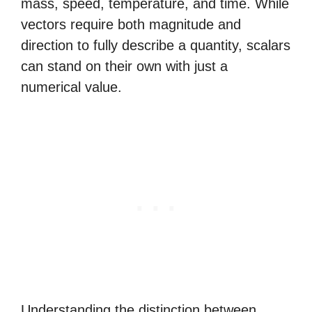
mass, speed, temperature, and time. While
vectors require both magnitude and
direction to fully describe a quantity, scalars
can stand on their own with just a
numerical value.
Understanding the distinction between