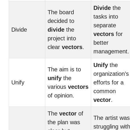
Divide
the
The board
tasks into
decided to
separate
Divide
divide
the
vectors
for
project into
better
clear
vectors
.
management.
Unify
the
The aim is to
organization’s
unify
the
Unify
efforts for a
various
vectors
common
of opinion.
vector
.
The
vector
of
The artist was
the plan was
struggling wit