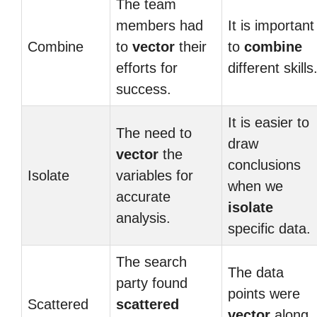
The team
members had
It is important
Combine
to
vector
their
to
combine
efforts for
different skills
success.
It is easier to
The need to
draw
vector
the
conclusions
Isolate
variables for
when we
accurate
isolate
analysis.
specific data.
The search
The data
party found
points were
Scattered
scattered
vector
along