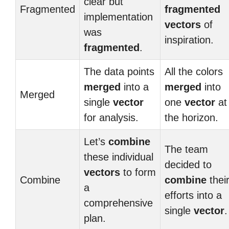
clear but
Fragmented
fragmented
implementation
vectors
of
was
inspiration.
fragmented
.
The data points
All the colors
merged
into a
merged
into
Merged
single
vector
one
vector
at
for analysis.
the horizon.
Let’s
combine
The team
these individual
decided to
vectors
to form
Combine
combine
thei
a
efforts into a
comprehensive
single
vector
.
plan.