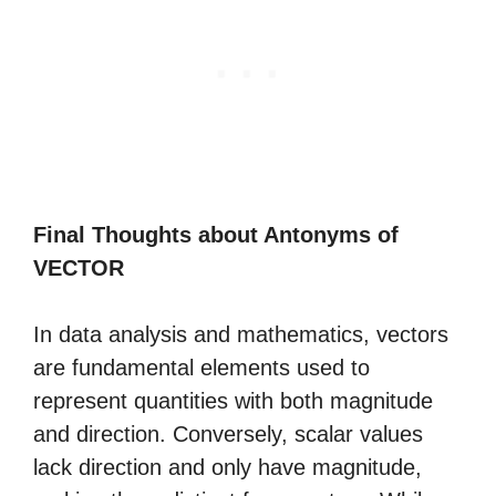
Final Thoughts about Antonyms of
VECTOR
In data analysis and mathematics, vectors
are fundamental elements used to
represent quantities with both magnitude
and direction. Conversely, scalar values
lack direction and only have magnitude,