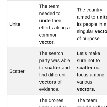
The team
The country
needed to
aimed to
unit
unite
their
Unite
its people in a
efforts along a
singular
vecto
common
of purpose.
vector
.
The search
Let’s make
party was able
sure not to
to
scatter
and
scatter
our
Scatter
find different
focus among
vectors
of
various
evidence.
vectors
.
The drones
The team