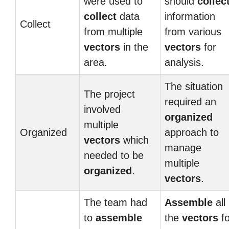
were used to
should
collec
collect
data
information
Collect
from multiple
from various
vectors
in the
vectors
for
area.
analysis.
The situation
The project
required an
involved
organized
multiple
Organized
approach to
vectors
which
manage
needed to be
multiple
organized
.
vectors
.
The team had
Assemble
all
to
assemble
the
vectors
fo