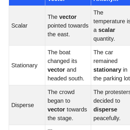
The
The
vector
temperature i
Scalar
pointed towards
a
scalar
the east.
quantity.
The boat
The car
changed its
remained
Stationary
vector
and
stationary
in
headed south.
the parking lot
The crowd
The protester
began to
decided to
Disperse
vector
towards
disperse
the stage.
peacefully.