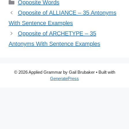
Categories
Opposite Words
Opposite of ALLIANCE – 35 Antonyms
With Sentence Examples
Opposite of ARCHETYPE – 35
Antonyms With Sentence Examples
© 2026 Applied Grammar by Gail Brubaker
• Built with
GeneratePress