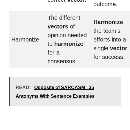
outcome.
The different
Harmonize
vectors
of
the team’s
opinion needed
Harmonize
efforts into a
to
harmonize
single
vector
for a
for success.
consensus.
READ:
Opposite of SARCASM - 35
Antonyms With Sentence Examples