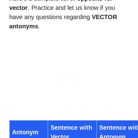
vector
. Practice and let us know if you
have any questions regarding
VECTOR
antonyms
.
Sentence with
Sentence wit
Antonym
Vector
Antonym