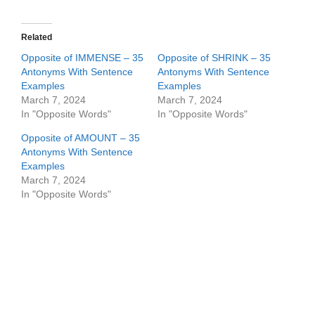
Related
Opposite of IMMENSE – 35
Opposite of SHRINK – 35
Antonyms With Sentence
Antonyms With Sentence
Examples
Examples
March 7, 2024
March 7, 2024
In "Opposite Words"
In "Opposite Words"
Opposite of AMOUNT – 35
Antonyms With Sentence
Examples
March 7, 2024
In "Opposite Words"