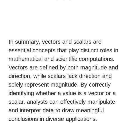
In summary, vectors and scalars are
essential concepts that play distinct roles in
mathematical and scientific computations.
Vectors are defined by both magnitude and
direction, while scalars lack direction and
solely represent magnitude. By correctly
identifying whether a value is a vector or a
scalar, analysts can effectively manipulate
and interpret data to draw meaningful
conclusions in diverse applications.