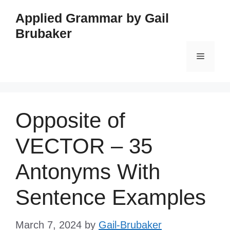
Skip
Applied Grammar by Gail
to
Brubaker
content
Menu
Opposite of
VECTOR – 35
Antonyms With
Sentence Examples
March 7, 2024
by
Gail-Brubaker