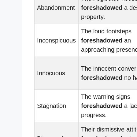
Abandonment
foreshadowed
a de
property.
The loud footsteps
Inconspicuous
foreshadowed
an
approaching presen
The innocent conver
Innocuous
foreshadowed
no h
The warning signs
Stagnation
foreshadowed
a lac
progress.
Their dismissive atti