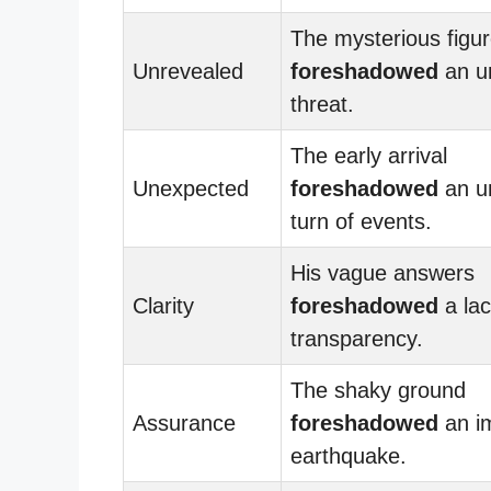
The mysterious figu
Unrevealed
foreshadowed
an u
threat.
The early arrival
Unexpected
foreshadowed
an u
turn of events.
His vague answers
Clarity
foreshadowed
a lac
transparency.
The shaky ground
Assurance
foreshadowed
an i
earthquake.