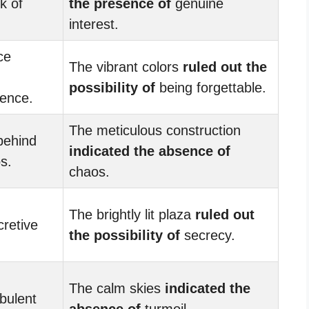
k of
the presence of
genuine
interest.
ce
The vibrant colors
ruled out the
possibility of
being forgettable.
ence.
The meticulous construction
 behind
indicated the absence of
s.
chaos.
The brightly lit plaza
ruled out
retive
the possibility of
secrecy.
The calm skies
indicated the
bulent
absence of
turmoil.