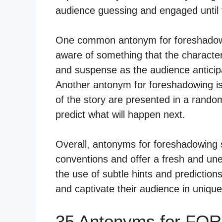
audience guessing and engaged until t
One common antonym for foreshadowin
aware of something that the characters
and suspense as the audience anticipa
Another antonym for foreshadowing is 
of the story are presented in a random
predict what will happen next.
Overall, antonyms for foreshadowing se
conventions and offer a fresh and un
the use of subtle hints and predictions
and captivate their audience in uniqu
35 Antonyms for F