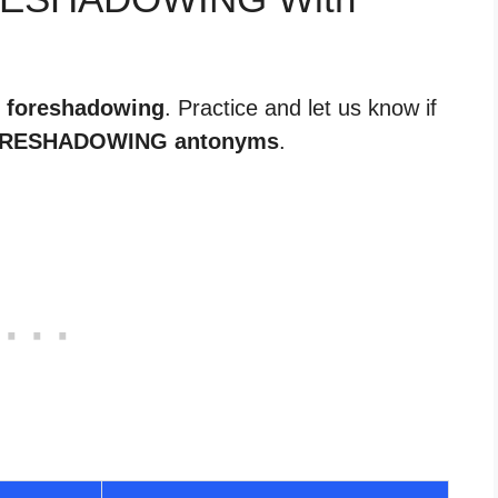
r foreshadowing
. Practice and let us know if
RESHADOWING antonyms
.