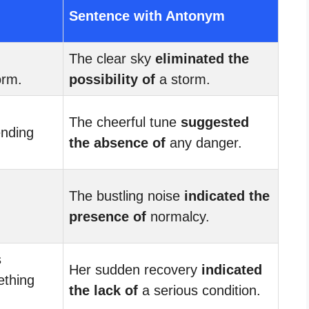
Sentence with Antonym
The clear sky
eliminated the
orm.
possibility of
a storm.
The cheerful tune
suggested
nding
the absence of
any danger.
The bustling noise
indicated the
presence of
normalcy.
s
Her sudden recovery
indicated
thing
the lack of
a serious condition.