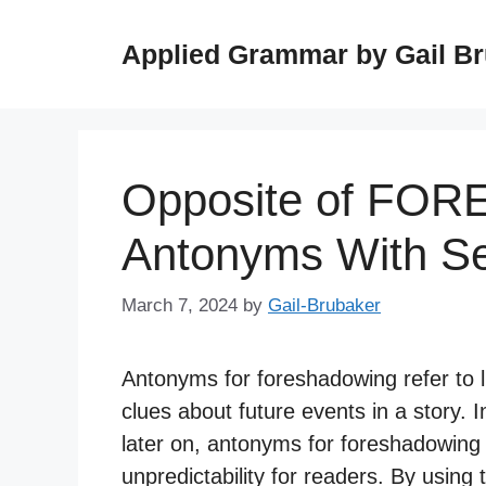
Skip
to
Applied Grammar by Gail B
content
Opposite of FO
Antonyms With S
March 7, 2024
by
Gail-Brubaker
Antonyms for foreshadowing refer to li
clues about future events in a story.
later on, antonyms for foreshadowing
unpredictability for readers. By using