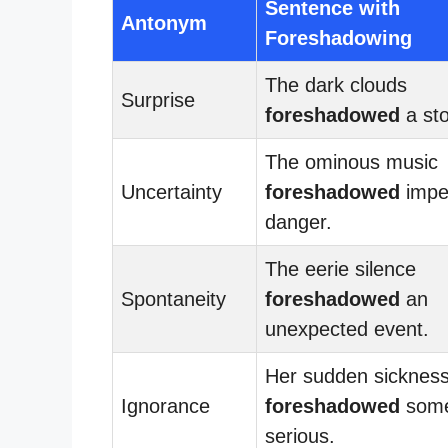
Sentence with
Antonym
Foreshadowing
The dark clouds
Surprise
foreshadowed
a st
The ominous music
Uncertainty
foreshadowed
impe
danger.
The eerie silence
Spontaneity
foreshadowed
an
unexpected event.
Her sudden sicknes
Ignorance
foreshadowed
some
serious.