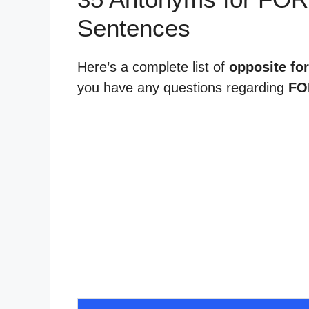
Sentences
Here’s a complete list of
opposite fo
you have any questions regarding
FO