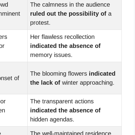
owd
The calmness in the audience
mminent
ruled out the possibility of
a
protest.
ers
Her flawless recollection
or
indicated the absence of
memory issues.
The blooming flowers
indicated
nset of
the lack of
winter approaching.
ior
The transparent actions
en
indicated the absence of
hidden agendas.
e
The well-maintained residence