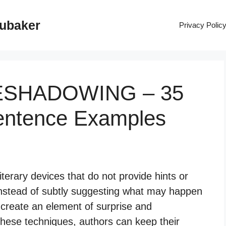
rubaker
Privacy Polic
RESHADOWING – 35
entence Examples
terary devices that do not provide hints or
 Instead of subtly suggesting what may happen
 create an element of surprise and
 these techniques, authors can keep their