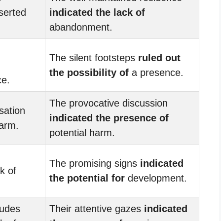
serted
indicated the lack of
abandonment.
The silent footsteps
ruled out
the possibility of
a presence.
ce.
The provocative discussion
sation
indicated the presence of
arm.
potential harm.
The promising signs
indicated
k of
the potential for
development.
tudes
Their attentive gazes
indicated