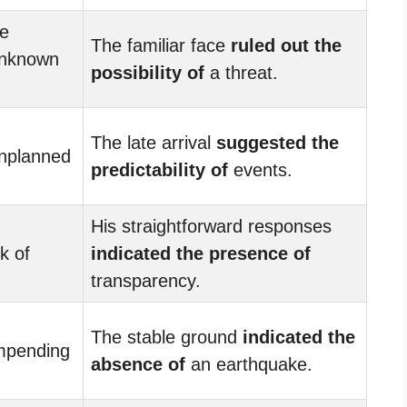
re
The familiar face
ruled out the
nknown
possibility of
a threat.
The late arrival
suggested the
nplanned
predictability of
events.
His straightforward responses
k of
indicated the presence of
transparency.
The stable ground
indicated the
mpending
absence of
an earthquake.