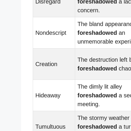
Disregard
foreshadowed
a lac
concern.
The bland appearan
Nondescript
foreshadowed
an
unmemorable experi
The destruction left
Creation
foreshadowed
chao
The dimly lit alley
Hideaway
foreshadowed
a sec
meeting.
The stormy weather
Tumultuous
foreshadowed
a tur