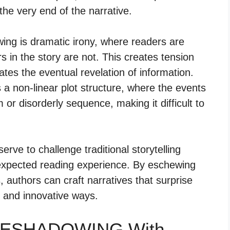
he very end of the narrative.
g is dramatic irony, where readers are
 in the story are not. This creates tension
tes the eventual revelation of information.
a non-linear plot structure, where the events
 or disorderly sequence, making it difficult to
rve to challenge traditional storytelling
expected reading experience. By eschewing
, authors can craft narratives that surprise
e and innovative ways.
ORESHADOWING With