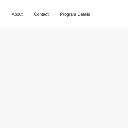
y
About
Contact
Program Details