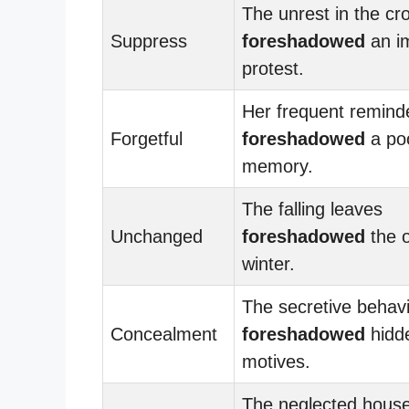
The unrest in the cr
Suppress
foreshadowed
an i
protest.
Her frequent remind
Forgetful
foreshadowed
a po
memory.
The falling leaves
Unchanged
foreshadowed
the o
winter.
The secretive behav
Concealment
foreshadowed
hidd
motives.
The neglected hous