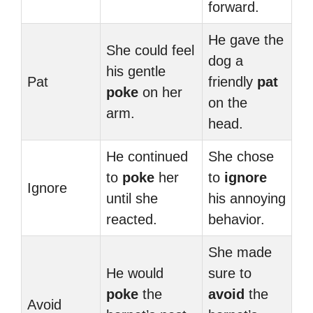
forward.
He gave the
She could feel
dog a
his gentle
Pat
friendly
pat
poke
on her
on the
arm.
head.
He continued
She chose
to
poke
her
to
ignore
Ignore
until she
his annoying
reacted.
behavior.
She made
He would
sure to
poke
the
avoid
the
Avoid