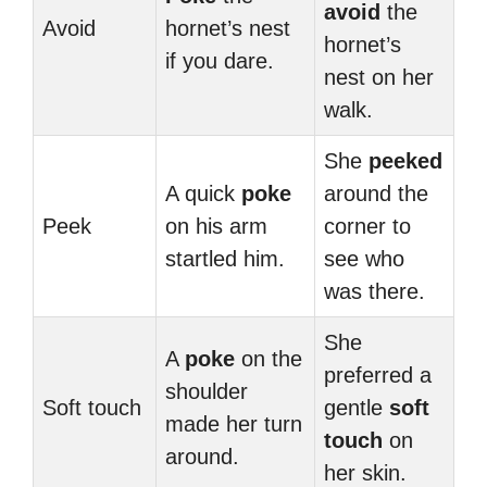
avoid
the
Avoid
hornet’s nest
hornet’s
if you dare.
nest on her
walk.
She
peeked
A quick
poke
around the
Peek
on his arm
corner to
startled him.
see who
was there.
She
A
poke
on the
preferred a
shoulder
Soft touch
gentle
soft
made her turn
touch
on
around.
her skin.