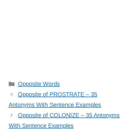
Categories
Opposite Words
Opposite of PROSTRATE – 35
Antonyms With Sentence Examples
Opposite of COLONIZE – 35 Antonyms
With Sentence Examples