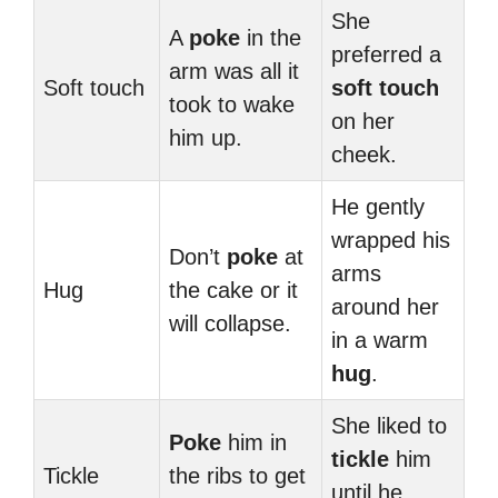
She
A
poke
in the
preferred a
arm was all it
Soft touch
soft touch
took to wake
on her
him up.
cheek.
He gently
wrapped his
Don’t
poke
at
arms
Hug
the cake or it
around her
will collapse.
in a warm
hug
.
She liked to
Poke
him in
tickle
him
Tickle
the ribs to get
until he