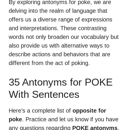
By exploring antonyms for poke, we are
delving into the realm of language that
offers us a diverse range of expressions
and interpretations. These contrasting
words not only broaden our vocabulary but
also provide us with alternative ways to
describe actions and behaviors that are
different from the act of poking.
35 Antonyms for POKE
With Sentences
Here’s a complete list of
opposite for
poke
. Practice and let us know if you have
any questions regarding
POKE antonyms
.