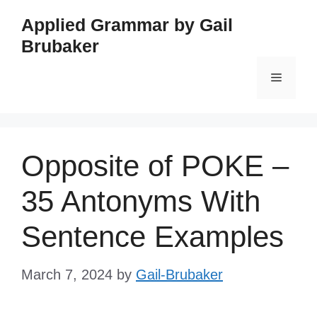
Skip
Applied Grammar by Gail
to
Brubaker
content
Menu
Opposite of POKE –
35 Antonyms With
Sentence Examples
March 7, 2024
by
Gail-Brubaker