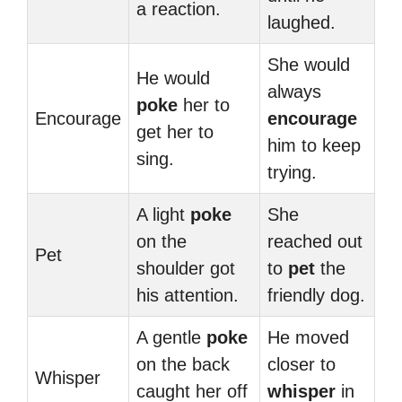
a reaction.
laughed.
She would
He would
always
poke
her to
Encourage
encourage
get her to
him to keep
sing.
trying.
A light
poke
She
on the
reached out
Pet
shoulder got
to
pet
the
his attention.
friendly dog.
A gentle
poke
He moved
on the back
closer to
Whisper
caught her off
whisper
in