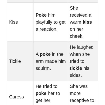
She
Poke
him
received a
Kiss
playfully to get
warm
kiss
a reaction.
on her
cheek.
He laughed
A
poke
in the
when she
Tickle
arm made him
tried to
squirm.
tickle
his
sides.
He tried to
She was
poke
her to
more
Caress
get her
receptive to