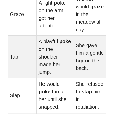
A light
poke
would
graze
on the arm
Graze
in the
got her
meadow all
attention.
day.
A playful
poke
She gave
on the
him a gentle
Tap
shoulder
tap
on the
made her
back.
jump.
He would
She refused
poke
fun at
to
slap
him
Slap
her until she
in
snapped.
retaliation.