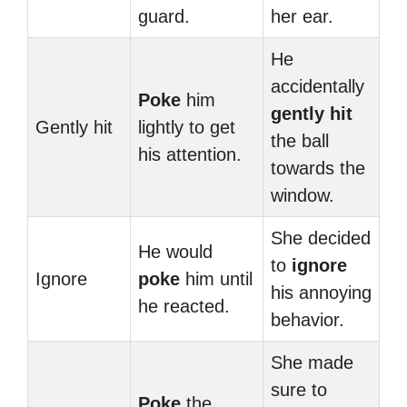
guard.
her ear.
He
accidentally
Poke
him
gently hit
Gently hit
lightly to get
the ball
his attention.
towards the
window.
She decided
He would
to
ignore
Ignore
poke
him until
his annoying
he reacted.
behavior.
She made
sure to
Poke
the