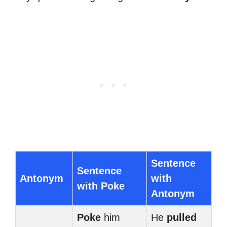
Sentence
Sentence
Antonym
with
with Poke
Antonym
Poke
him
He
pulled