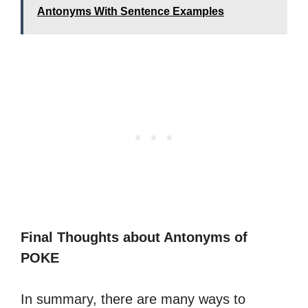
Antonyms With Sentence Examples
Final Thoughts about Antonyms of
POKE
In summary, there are many ways to