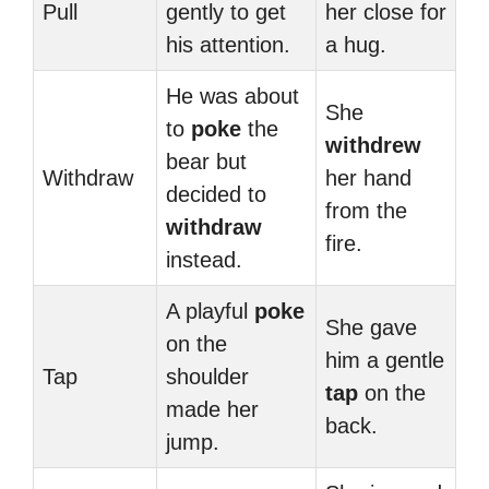
Pull
gently to get
her close for
his attention.
a hug.
He was about
She
to
poke
the
withdrew
bear but
Withdraw
her hand
decided to
from the
withdraw
fire.
instead.
A playful
poke
She gave
on the
him a gentle
Tap
shoulder
tap
on the
made her
back.
jump.