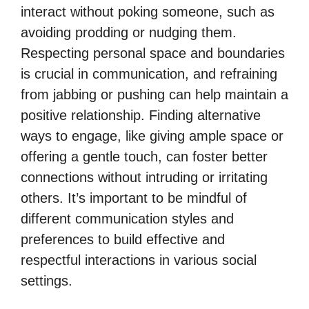
interact without poking someone, such as
avoiding prodding or nudging them.
Respecting personal space and boundaries
is crucial in communication, and refraining
from jabbing or pushing can help maintain a
positive relationship. Finding alternative
ways to engage, like giving ample space or
offering a gentle touch, can foster better
connections without intruding or irritating
others. It’s important to be mindful of
different communication styles and
preferences to build effective and
respectful interactions in various social
settings.