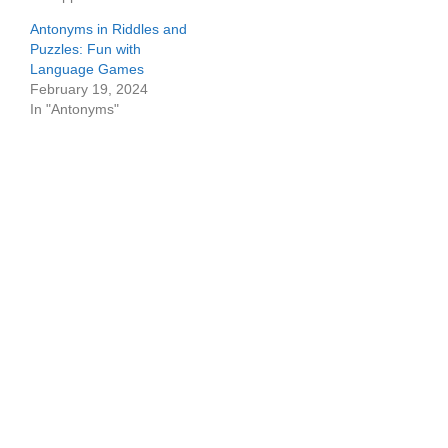
Antonyms in Riddles and
Puzzles: Fun with
Language Games
February 19, 2024
In "Antonyms"