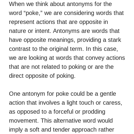
When we think about antonyms for the
word “poke,” we are considering words that
represent actions that are opposite in
nature or intent. Antonyms are words that
have opposite meanings, providing a stark
contrast to the original term. In this case,
we are looking at words that convey actions
that are not related to poking or are the
direct opposite of poking.
One antonym for poke could be a gentle
action that involves a light touch or caress,
as opposed to a forceful or prodding
movement. This alternative word would
imply a soft and tender approach rather