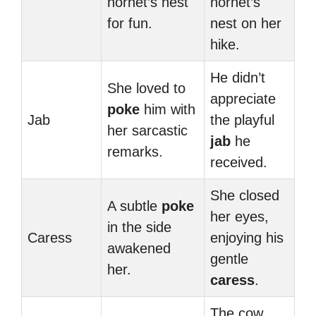
hornet’s nest
hornet’s
for fun.
nest on her
hike.
He didn’t
She loved to
appreciate
poke
him with
Jab
the playful
her sarcastic
jab
he
remarks.
received.
She closed
A subtle
poke
her eyes,
in the side
Caress
enjoying his
awakened
gentle
her.
caress
.
The cow