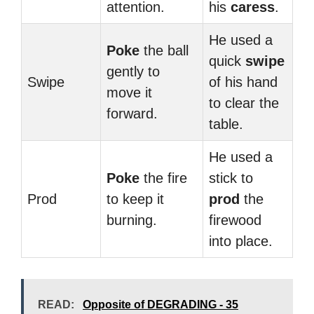
attention.
his
caress
.
He used a
Poke
the ball
quick
swipe
gently to
Swipe
of his hand
move it
to clear the
forward.
table.
He used a
Poke
the fire
stick to
Prod
to keep it
prod
the
burning.
firewood
into place.
READ:
Opposite of DEGRADING - 35