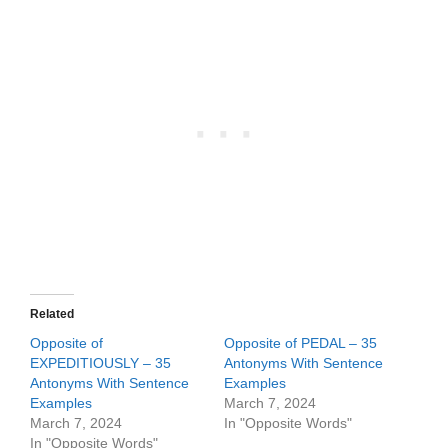
Related
Opposite of
Opposite of PEDAL – 35
EXPEDITIOUSLY – 35
Antonyms With Sentence
Antonyms With Sentence
Examples
Examples
March 7, 2024
March 7, 2024
In "Opposite Words"
In "Opposite Words"