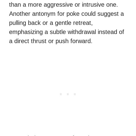
than a more aggressive or intrusive one.
Another antonym for poke could suggest a
pulling back or a gentle retreat,
emphasizing a subtle withdrawal instead of
a direct thrust or push forward.