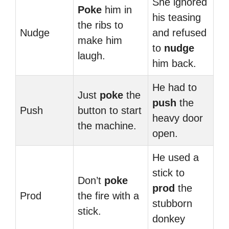
She ignored
Poke
him in
his teasing
the ribs to
Nudge
and refused
make him
to
nudge
laugh.
him back.
He had to
Just
poke
the
push
the
Push
button to start
heavy door
the machine.
open.
He used a
stick to
Don’t
poke
prod
the
Prod
the fire with a
stubborn
stick.
donkey