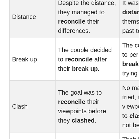
Despite the distance,
It was
they managed to
dista
Distance
reconcile
their
thems
differences.
past 
The c
The couple decided
to pe
Break up
to
reconcile
after
break
their
break up
.
trying
No ma
The goal was to
tried, 
reconcile
their
Clash
viewp
viewpoints before
to
cla
they
clashed
.
not b