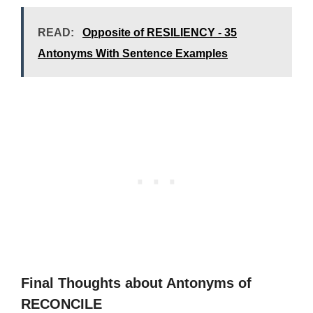
READ:
Opposite of RESILIENCY - 35
Antonyms With Sentence Examples
Final Thoughts about Antonyms of
RECONCILE