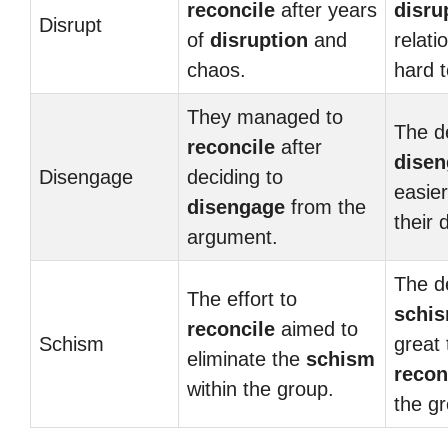
reconcile
after years
disru
Disrupt
of
disruption
and
relati
chaos.
hard 
They managed to
The de
reconcile
after
dise
Disengage
deciding to
easie
disengage
from the
their 
argument.
The d
The effort to
schi
reconcile
aimed to
Schism
great 
eliminate the
schism
recon
within the group.
the g