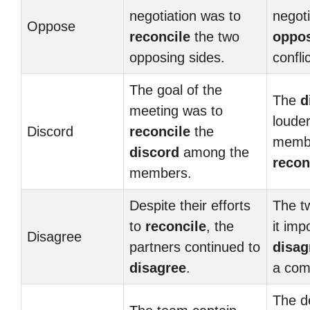
negotiation was to
negoti
Oppose
reconcile
the two
oppo
opposing sides.
confli
The goal of the
The
d
meeting was to
louder
Discord
reconcile
the
membe
discord
among the
recon
members.
Despite their efforts
The t
to
reconcile
, the
it imp
Disagree
partners continued to
disag
disagree
.
a com
The d