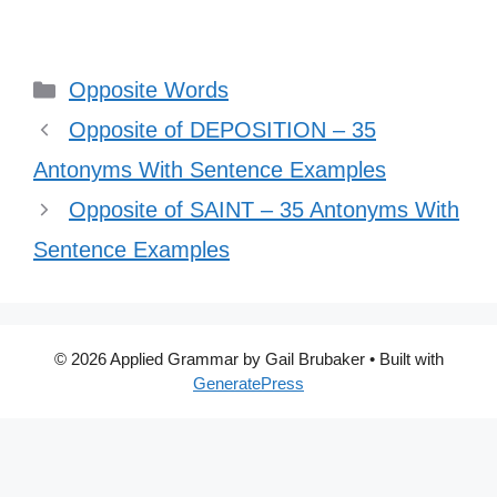
Categories
Opposite Words
Opposite of DEPOSITION – 35
Antonyms With Sentence Examples
Opposite of SAINT – 35 Antonyms With
Sentence Examples
© 2026 Applied Grammar by Gail Brubaker
• Built with
GeneratePress