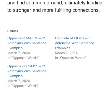
and find common ground, ultimately leading
to stronger and more fulfilling connections.
Related
Opposite of MATCH – 35
Opposite of FIGHT – 35
Antonyms With Sentence
Antonyms With Sentence
Examples
Examples
March 7, 2024
March 7, 2024
In "Opposite Words"
In "Opposite Words"
Opposite of CROSS – 35
Antonyms With Sentence
Examples
March 7, 2024
In "Opposite Words"