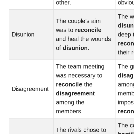
other.
obvio
The w
The couple’s aim
disun
was to
reconcile
Disunion
deep 
and heal the wounds
recon
of
disunion
.
their 
The team meeting
The g
was necessary to
disa
reconcile
the
among
Disagreement
disagreement
membe
among the
imposs
members.
recon
The c
The rivals chose to