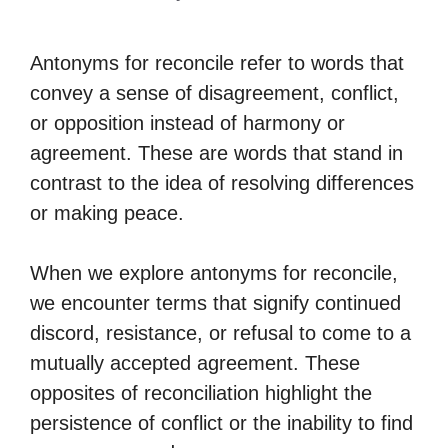
Antonyms for reconcile refer to words that
convey a sense of disagreement, conflict,
or opposition instead of harmony or
agreement. These are words that stand in
contrast to the idea of resolving differences
or making peace.
When we explore antonyms for reconcile,
we encounter terms that signify continued
discord, resistance, or refusal to come to a
mutually accepted agreement. These
opposites of reconciliation highlight the
persistence of conflict or the inability to find