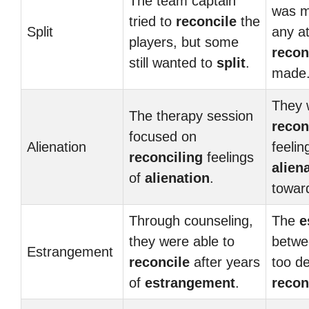
The team captain
was m
tried to
reconcile
the
Split
any a
players, but some
recon
still wanted to
split
.
made
They 
The therapy session
recon
focused on
Alienation
feelin
reconciling
feelings
alien
of
alienation
.
towar
Through counseling,
The
e
they were able to
betwe
Estrangement
reconcile
after years
too d
of
estrangement
.
recon