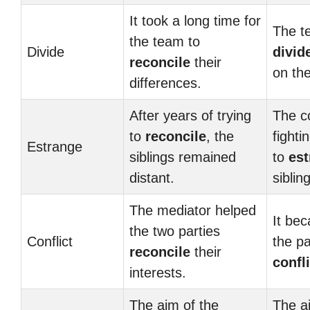
It took a long time for
The t
the team to
Divide
divid
reconcile
their
on the
differences.
After years of trying
The c
to
reconcile
, the
fighti
Estrange
siblings remained
to
es
distant.
siblin
The mediator helped
It bec
the two parties
Conflict
the pa
reconcile
their
confli
interests.
The aim of the
The a