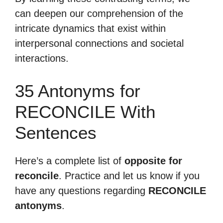
can deepen our comprehension of the
intricate dynamics that exist within
interpersonal connections and societal
interactions.
35 Antonyms for
RECONCILE With
Sentences
Here’s a complete list of
opposite for
reconcile
. Practice and let us know if you
have any questions regarding
RECONCILE
antonyms
.