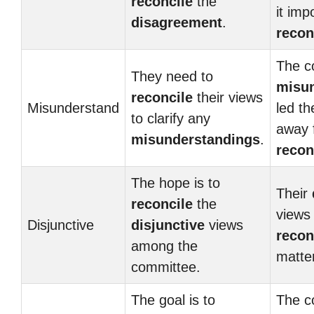
reconcile
the
it imp
disagreement
.
recon
The c
They need to
misu
reconcile
their views
Misunderstand
led th
to clarify any
away 
misunderstandings
.
recon
The hope is to
Their
reconcile
the
views
Disjunctive
disjunctive
views
recon
among the
matter
committee.
The goal is to
The c