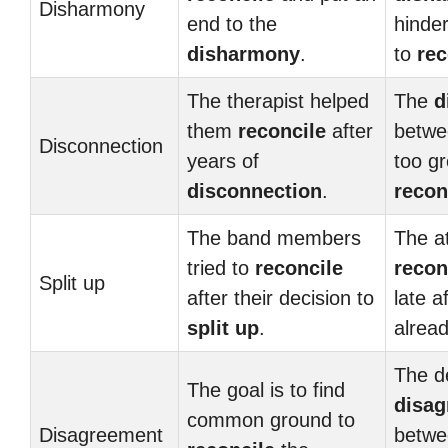
Disharmony
end to the
hinder
disharmony
.
to
rec
The therapist helped
The
d
them
reconcile
after
betwe
Disconnection
years of
too gr
disconnection
.
recon
The band members
The a
tried to
reconcile
recon
Split up
after their decision to
late a
split up
.
alrea
The d
The goal is to find
disa
common ground to
Disagreement
betwe