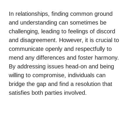
In relationships, finding common ground
and understanding can sometimes be
challenging, leading to feelings of discord
and disagreement. However, it is crucial to
communicate openly and respectfully to
mend any differences and foster harmony.
By addressing issues head-on and being
willing to compromise, individuals can
bridge the gap and find a resolution that
satisfies both parties involved.