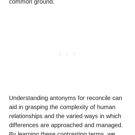
common ground.
Understanding antonyms for reconcile can
aid in grasping the complexity of human
relationships and the varied ways in which
differences are approached and managed.
By learning these contrasting terms, we