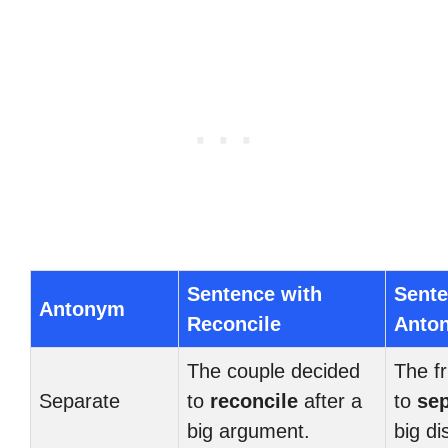
Sentence with
Sente
Antonym
Reconcile
Anto
The couple decided
The f
Separate
to
reconcile
after a
to
sep
big argument.
big d