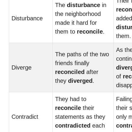
Their 
The
disturbance
in
recon
the neighborhood
Disturbance
added
made it hard for
distu
them to
reconcile
.
them.
As the
The paths of the two
conti
friends finally
Diverge
diver
reconciled
after
of
rec
they
diverged
.
disap
They had to
Failin
reconcile
their
their 
Contradict
statements as they
only 
contradicted
each
contr