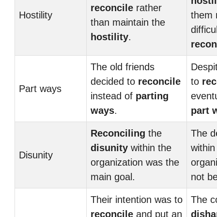
hostil
reconcile
rather
Hostility
them 
than maintain the
difficu
hostility
.
recon
The old friends
Despit
decided to
reconcile
to
rec
Part ways
instead of
parting
eventu
ways
.
part 
Reconciling
the
The 
disunity
within the
within
Disunity
organization was the
organi
main goal.
not b
Their intention was to
The c
reconcile
and put an
dish