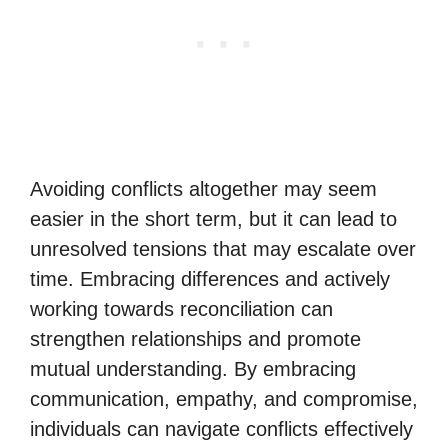
Avoiding conflicts altogether may seem
easier in the short term, but it can lead to
unresolved tensions that may escalate over
time. Embracing differences and actively
working towards reconciliation can
strengthen relationships and promote
mutual understanding. By embracing
communication, empathy, and compromise,
individuals can navigate conflicts effectively