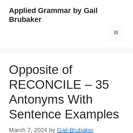
Skip
Applied Grammar by Gail
to
Brubaker
content
Menu
Opposite of
RECONCILE – 35
Antonyms With
Sentence Examples
March 7, 2024
by
Gail-Brubaker