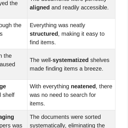
yed the
aligned
and readily accessible.
ough the
Everything was neatly
s
structured
, making it easy to
find items.
h the
The well-
systematized
shelves
caused
made finding items a breeze.
ge
With everything
neatened
, there
 shelf
was no need to search for
items.
aging
The documents were sorted
apers was
systematically, eliminating the