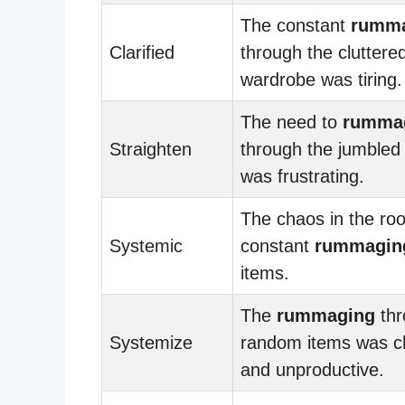
The constant
rumm
Clarified
through the cluttere
wardrobe was tiring.
The need to
rumma
Straighten
through the jumble
was frustrating.
The chaos in the ro
Systemic
constant
rummagin
items.
The
rummaging
thr
Systemize
random items was c
and unproductive.