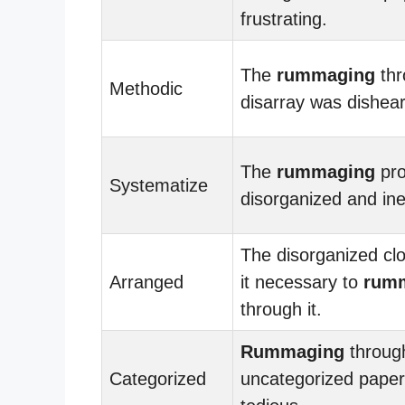
frustrating.
The
rummaging
thr
Methodic
disarray was dishear
The
rummaging
pro
Systematize
disorganized and inef
The disorganized cl
Arranged
it necessary to
rum
through it.
Rummaging
throug
Categorized
uncategorized pape