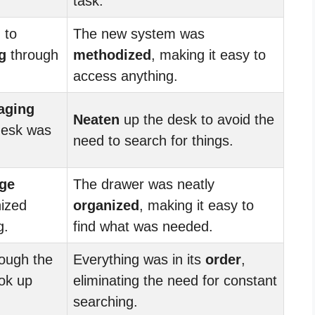
task.
 to
The new system was
g
through
methodized
, making it easy to
access anything.
aging
Neaten
up the desk to avoid the
desk was
need to search for things.
ge
The drawer was neatly
nized
organized
, making it easy to
g.
find what was needed.
ough the
Everything was in its
order
,
ook up
eliminating the need for constant
searching.