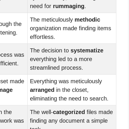
need for
rummaging
.
The meticulously
methodic
ough the
organization made finding items
tening.
effortless.
The decision to
systematize
cess was
everything led to a more
ficient.
streamlined process.
oset made
Everything was meticulously
mage
arranged
in the closet,
eliminating the need to search.
h the
The well-
categorized
files made
rwork was
finding any document a simple