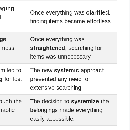
aging
Once everything was
clarified
,
d
finding items became effortless.
ge
Once everything was
d mess
straightened
, searching for
items was unnecessary.
om led to
The new
systemic
approach
g
for lost
prevented any need for
extensive searching.
ough the
The decision to
systemize
the
haotic
belongings made everything
easily accessible.