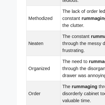
tedious.
The lack of order led
Methodized
constant
rummagin
the clutter.
The constant
rumm
Neaten
through the messy 
frustrating.
The need to
rumma
Organized
through the disorga
drawer was annoyin
The
rummaging
thr
Order
disorderly cabinet t
valuable time.