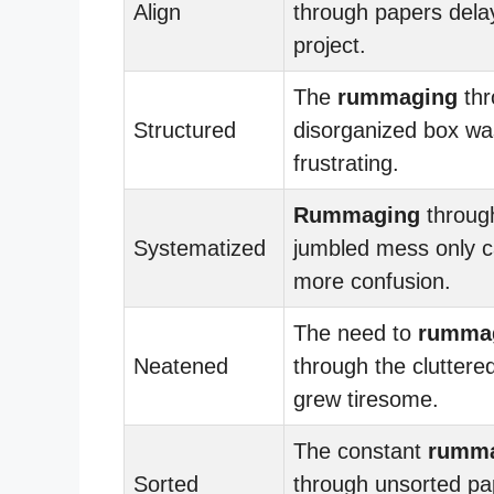
Align
through papers dela
project.
The
rummaging
thr
Structured
disorganized box wa
frustrating.
Rummaging
throug
Systematized
jumbled mess only 
more confusion.
The need to
rumma
Neatened
through the cluttered
grew tiresome.
The constant
rumm
Sorted
through unsorted p