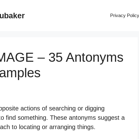
rubaker
Privacy Polic
MAGE – 35 Antonyms
xamples
posite actions of searching or digging
 to find something. These antonyms suggest a
h to locating or arranging things.