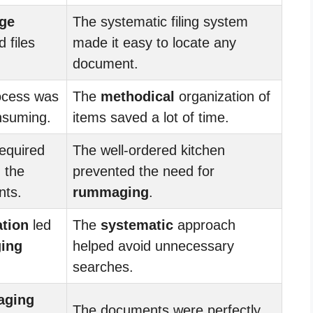
ge
The systematic filing system
 files
made it easy to locate any
document.
cess was
The
methodical
organization of
nsuming.
items saved a lot of time.
equired
The well-ordered kitchen
 the
prevented the need for
nts.
rummaging
.
ation
led
The
systematic
approach
ing
helped avoid unnecessary
searches.
aging
The documents were perfectly