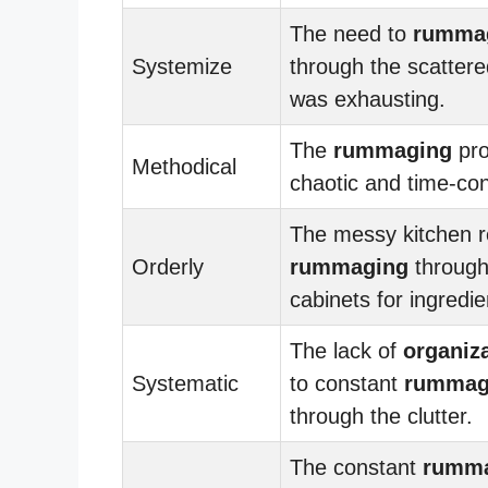
The need to
rumma
Systemize
through the scattered
was exhausting.
The
rummaging
pro
Methodical
chaotic and time-co
The messy kitchen r
Orderly
rummaging
through
cabinets for ingredie
The lack of
organiz
Systematic
to constant
rummag
through the clutter.
The constant
rumm