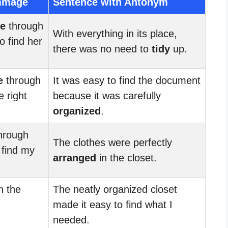
mmage
Sentence with Antonym
e
through
With everything in its place,
o find her
there was no need to
tidy
up.
e
through
It was easy to find the document
e right
because it was carefully
organized
.
hrough
The clothes were perfectly
o find my
arranged
in the closet.
h the
The neatly organized closet
made it easy to find what I
needed.