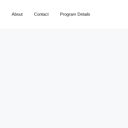
y
About
Contact
Program Details