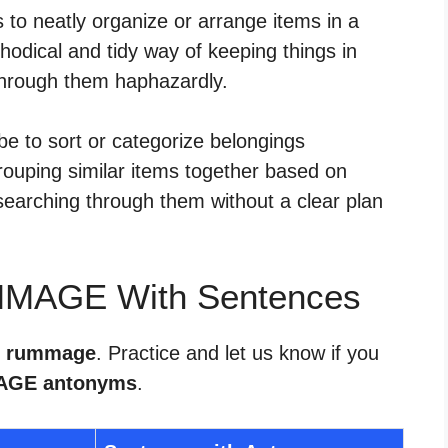
to neatly organize or arrange items in a
hodical and tidy way of keeping things in
g through them haphazardly.
 to sort or categorize belongings
grouping similar items together based on
 searching through them without a clear plan
MMAGE With Sentences
or rummage
. Practice and let us know if you
GE antonyms
.