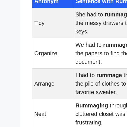
Antonym
Sentence with Ru
She had to
rummag
Tidy
the messy drawers t
keys.
We had to
rummag
Organize
the papers to find th
document.
I had to
rummage
t
Arrange
the pile of clothes t
favorite sweater.
Rummaging
throug
Neat
cluttered closet was
frustrating.