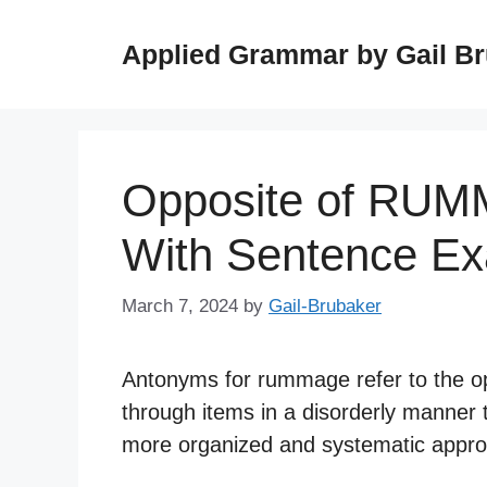
Skip
to
Applied Grammar by Gail B
content
Opposite of RUM
With Sentence E
March 7, 2024
by
Gail-Brubaker
Antonyms for rummage refer to the op
through items in a disorderly manner
more organized and systematic approac