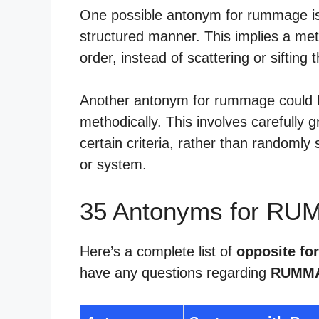
One possible antonym for rummage is 
structured manner. This implies a met
order, instead of scattering or siftin
Another antonym for rummage could be
methodically. This involves carefully 
certain criteria, rather than randomly
or system.
35 Antonyms for RU
Here’s a complete list of
opposite f
have any questions regarding
RUMMA